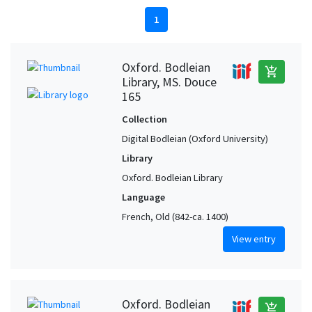
1
Oxford. Bodleian
add_shopping_cart
Library, MS. Douce
165
Collection
Digital Bodleian (Oxford University)
Library
Oxford. Bodleian Library
Language
French, Old (842-ca. 1400)
View entry
Oxford. Bodleian
add_shopping_cart