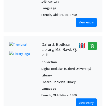
14th century
Language
French, Old (842-ca. 1400)
View entry
Oxford. Bodleian
add_shopping_cart
Library, MS. Rawl. Q.
b. 6
Collection
Digital Bodleian (Oxford University)
Library
Oxford. Bodleian Library
Language
French, Old (842-ca. 1400)
View entry