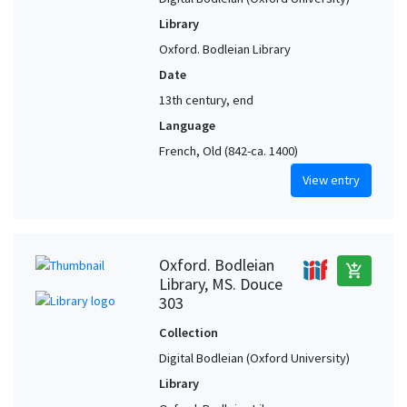
Library
Oxford. Bodleian Library
Date
13th century, end
Language
French, Old (842-ca. 1400)
View entry
Oxford. Bodleian
add_shopping_cart
Library, MS. Douce
303
Collection
Digital Bodleian (Oxford University)
Library