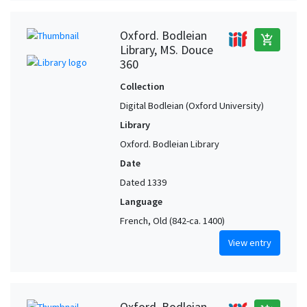
Oxford. Bodleian
add_shopping_cart
Library, MS. Douce
360
Collection
Digital Bodleian (Oxford University)
Library
Oxford. Bodleian Library
Date
Dated 1339
Language
French, Old (842-ca. 1400)
View entry
Oxford. Bodleian