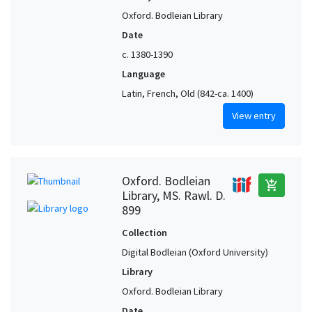
Oxford. Bodleian Library
Date
c. 1380-1390
Language
Latin, French, Old (842-ca. 1400)
View entry
Oxford. Bodleian
add_shopping_cart
Library, MS. Rawl. D.
899
Collection
Digital Bodleian (Oxford University)
Library
Oxford. Bodleian Library
Date