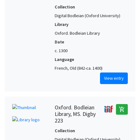
Collection
Digital Bodleian (Oxford University)
Library
Oxford. Bodleian Library
Date
c. 1300
Language
French, Old (842-ca. 1400)
View entry
Oxford. Bodleian
add_shopping_cart
Library, MS. Digby
223
Collection
Digital Bodleian (Oxford University)