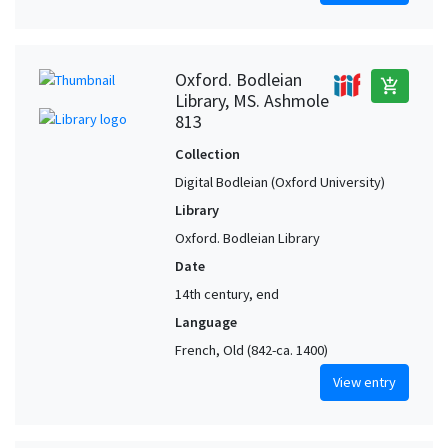
Oxford. Bodleian
add_shopping_cart
Library, MS. Ashmole
813
Collection
Digital Bodleian (Oxford University)
Library
Oxford. Bodleian Library
Date
14th century, end
Language
French, Old (842-ca. 1400)
View entry