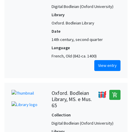
Digital Bodleian (Oxford University)
Library
Oxford. Bodleian Library
Date
14th century, second quarter
Language
French, Old (842-ca. 1400)
View entry
Oxford. Bodleian
add_shopping_cart
Library, MS. e Mus.
65
Collection
Digital Bodleian (Oxford University)
Library