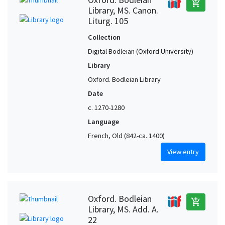
add_shopping_cart
Library, MS. Canon.
Liturg. 105
Collection
Digital Bodleian (Oxford University)
Library
Oxford. Bodleian Library
Date
c. 1270-1280
Language
French, Old (842-ca. 1400)
View entry
Oxford. Bodleian
add_shopping_cart
Library, MS. Add. A.
22