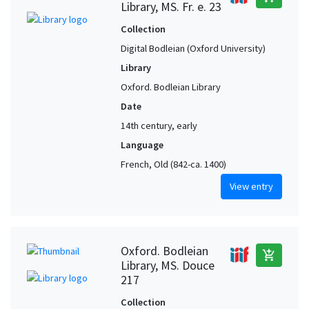
Library, MS. Fr. e. 23
Collection
Digital Bodleian (Oxford University)
Library
Oxford. Bodleian Library
Date
14th century, early
Language
French, Old (842-ca. 1400)
View entry
Oxford. Bodleian
add_shopping_cart
Library, MS. Douce
217
Collection