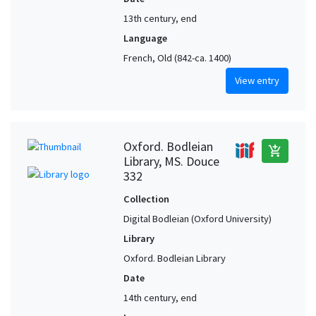
13th century, end
Language
French, Old (842-ca. 1400)
View entry
Oxford. Bodleian
add_shopping_cart
Library, MS. Douce
332
Collection
Digital Bodleian (Oxford University)
Library
Oxford. Bodleian Library
Date
14th century, end