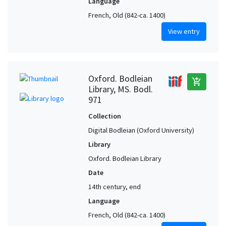
Language
French, Old (842-ca. 1400)
View entry
Oxford. Bodleian
add_shopping_cart
Library, MS. Bodl.
971
Collection
Digital Bodleian (Oxford University)
Library
Oxford. Bodleian Library
Date
14th century, end
Language
French, Old (842-ca. 1400)