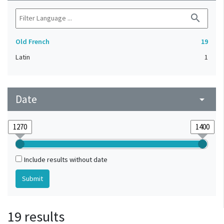
search
Old French
19
Latin
1
Date
arrow_drop_down
Include results without date
19 results