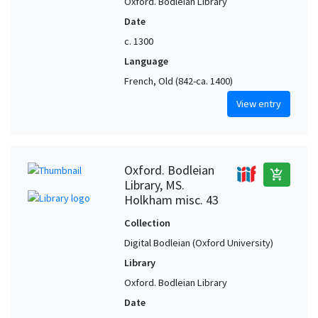
Oxford. Bodleian Library
Date
c. 1300
Language
French, Old (842-ca. 1400)
View entry
Oxford. Bodleian
add_shopping_cart
Library, MS.
Holkham misc. 43
Collection
Digital Bodleian (Oxford University)
Library
Oxford. Bodleian Library
Date