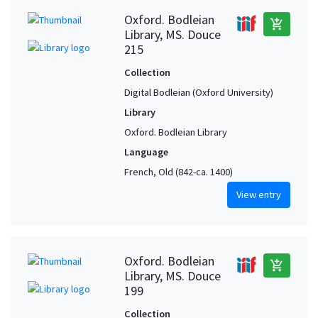
Oxford. Bodleian
add_shopping_cart
Library, MS. Douce
215
Collection
Digital Bodleian (Oxford University)
Library
Oxford. Bodleian Library
Language
French, Old (842-ca. 1400)
View entry
Oxford. Bodleian
add_shopping_cart
Library, MS. Douce
199
Collection