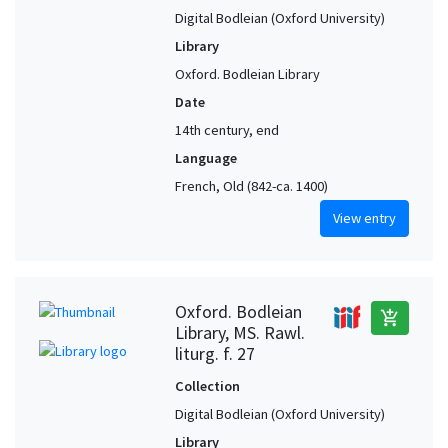
Digital Bodleian (Oxford University)
Library
Oxford. Bodleian Library
Date
14th century, end
Language
French, Old (842-ca. 1400)
View entry
Oxford. Bodleian
add_shopping_cart
Library, MS. Rawl.
liturg. f. 27
Collection
Digital Bodleian (Oxford University)
Library