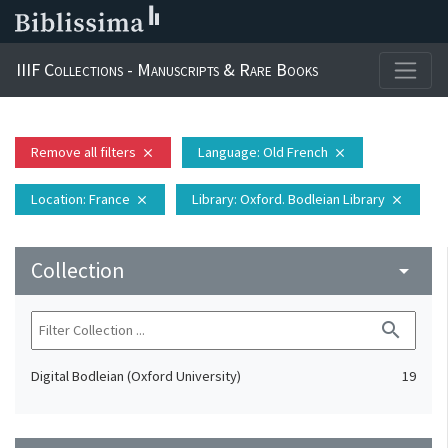
IIIF Collections - Manuscripts & Rare Books
Remove all filters
Language
: Old French
close
close
Location
: France
Library
: Oxford. Bodleian Library
close
close
Collection
arrow_drop_down
search
Digital Bodleian (Oxford University)
19