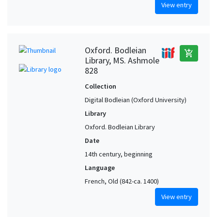
View entry
Oxford. Bodleian
add_shopping_cart
Library, MS. Ashmole
828
Collection
Digital Bodleian (Oxford University)
Library
Oxford. Bodleian Library
Date
14th century, beginning
Language
French, Old (842-ca. 1400)
View entry