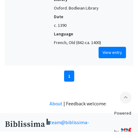
Oxford. Bodleian Library
Date
c. 1390
Language
French, Old (842-ca. 1400)
View entry
1
expand_less
About
|
Feedback welcome:
Powered
team@biblissima-
by