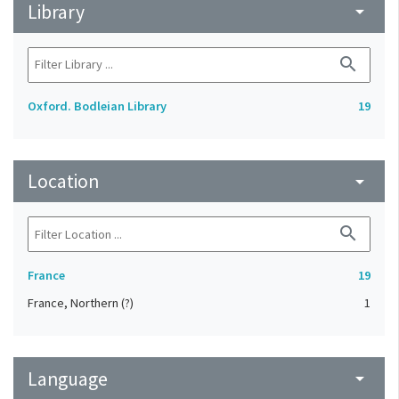
Library
arrow_drop_down
search
Oxford. Bodleian Library
19
Location
arrow_drop_down
search
France
19
France, Northern (?)
1
Language
arrow_drop_down