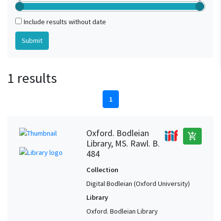
Include results without date
1 results
1
Oxford. Bodleian
add_shopping_cart
Library, MS. Rawl. B.
484
Collection
Digital Bodleian (Oxford University)
Library
Oxford. Bodleian Library