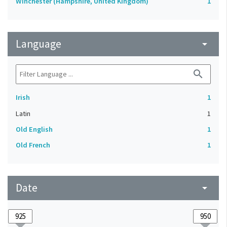
Winchester (Hampshire, United Kingdom)
1
Language
arrow_drop_down
search
Irish
1
Latin
1
Old English
1
Old French
1
Date
arrow_drop_down