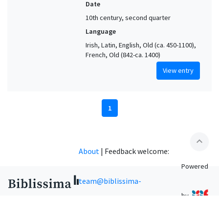
Date
10th century, second quarter
Language
Irish, Latin, English, Old (ca. 450-1100),
French, Old (842-ca. 1400)
View entry
1
expand_less
About
|
Feedback welcome:
Powered
team@biblissima-
by
condorcet.fr