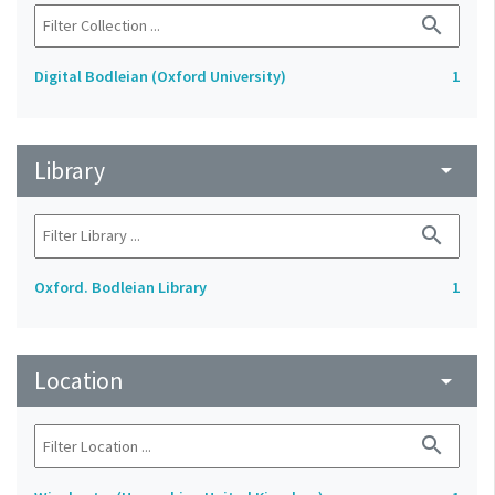
search
Digital Bodleian (Oxford University)
1
Library
arrow_drop_down
search
Oxford. Bodleian Library
1
Location
arrow_drop_down
search