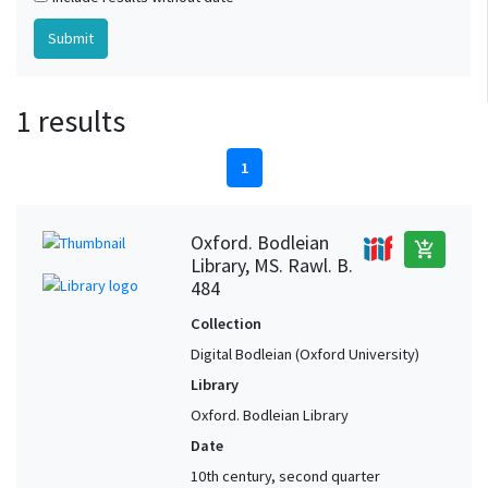
1 results
1
Oxford. Bodleian
add_shopping_cart
Library, MS. Rawl. B.
484
Collection
Digital Bodleian (Oxford University)
Library
Oxford. Bodleian Library
Date
10th century, second quarter