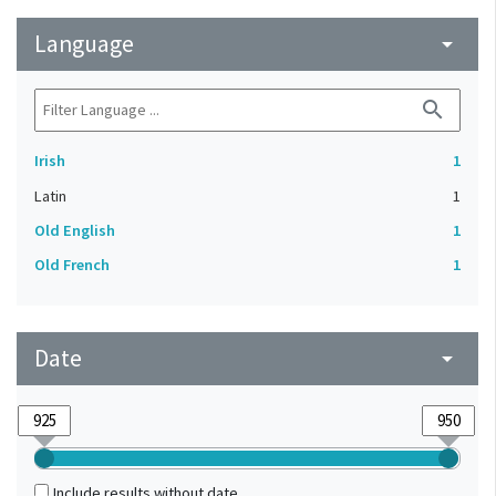
Language
arrow_drop_down
search
Irish
1
Latin
1
Old English
1
Old French
1
Date
arrow_drop_down
Include results without date