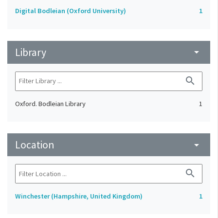
Digital Bodleian (Oxford University)
1
Library
arrow_drop_down
search
Oxford. Bodleian Library
1
Location
arrow_drop_down
search
Winchester (Hampshire, United Kingdom)
1