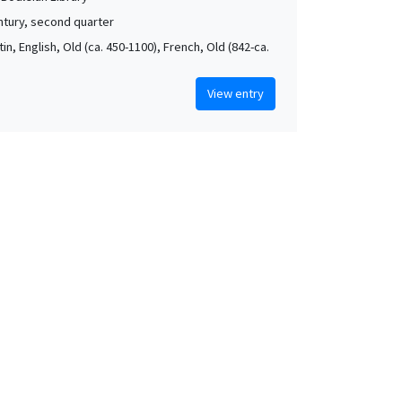
ntury, second quarter
atin, English, Old (ca. 450-1100), French, Old (842-ca.
View entry