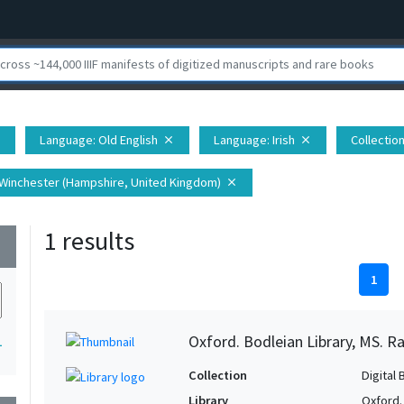
Language
: Old English
Language
: Irish
Collectio
e
close
close
 Winchester (Hampshire, United Kingdom)
close
1 results
wn
1
Oxford. Bodleian Library, MS. Ra
1
Collection
Digital 
Library
Oxford.