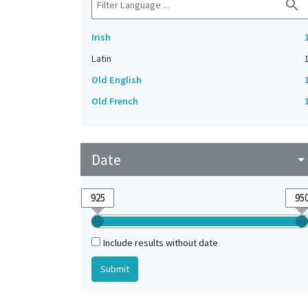
search
Irish
Latin
Old English
Old French
Date
arrow_drop_do
Include results without date