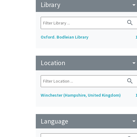
Library
arrow_drop_do
search
Oxford. Bodleian Library
Location
arrow_drop_do
search
Winchester (Hampshire, United Kingdom)
Language
arrow_drop_do