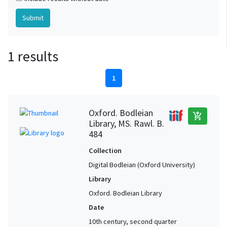
1 results
1
Oxford. Bodleian
add_shopping_cart
Library, MS. Rawl. B.
484
Collection
Digital Bodleian (Oxford University)
Library
Oxford. Bodleian Library
Date
10th century, second quarter