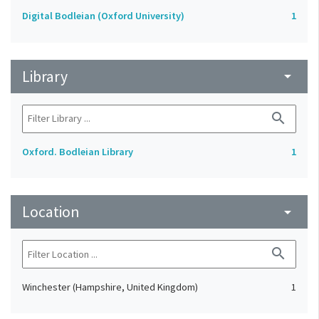
Digital Bodleian (Oxford University)
1
Library
arrow_drop_down
search
Oxford. Bodleian Library
1
Location
arrow_drop_down
search
Winchester (Hampshire, United Kingdom)
1