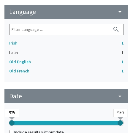
Language
arrow_drop_down
search
Irish
1
Latin
1
Old English
1
Old French
1
Date
arrow_drop_down
Include results without date