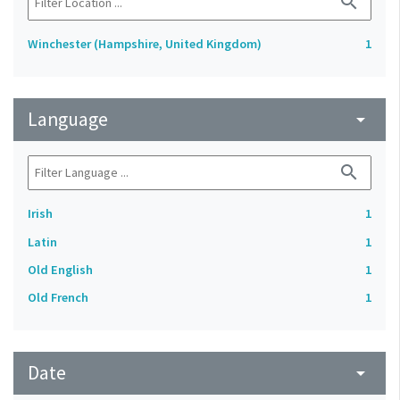
search
Winchester (Hampshire, United Kingdom)
1
Language
arrow_drop_down
search
Irish
1
Latin
1
Old English
1
Old French
1
Date
arrow_drop_down