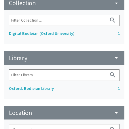
Collection
arrow_drop_down
search
Digital Bodleian (Oxford University)
1
Library
arrow_drop_down
search
Oxford. Bodleian Library
1
Location
arrow_drop_down