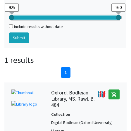
Include results without date
1 results
1
Oxford. Bodleian
add_shopping_cart
Library, MS. Rawl. B.
484
Collection
Digital Bodleian (Oxford University)
Library