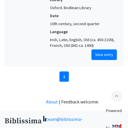
Oxford. Bodleian Library
Date
10th century, second quarter
Language
Irish, Latin, English, Old (ca. 450-1100),
French, Old (842-ca. 1400)
View entry
1
expand_less
About
|
Feedback welcome:
Powered
team@biblissima-
by