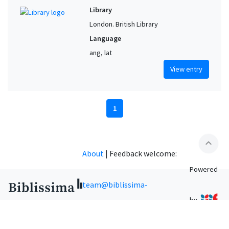
Library
London. British Library
Language
ang, lat
View entry
1
expand_less
About
|
Feedback welcome:
Powered
team@biblissima-
by
condorcet.fr