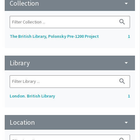
Collection
arrow_drop_down
search
The British Library, Polonsky Pre-1200 Project
1
Library
arrow_drop_down
search
London. British Library
1
Location
arrow_drop_down