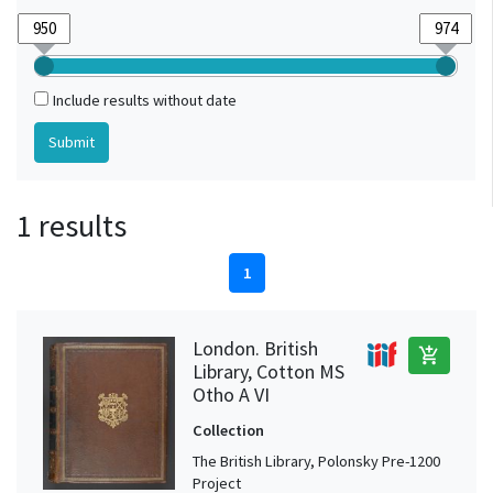
Include results without date
1 results
1
London. British
add_shopping_cart
Library, Cotton MS
Otho A VI
Collection
The British Library, Polonsky Pre-1200
Project