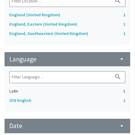
search
England (United Kingdom)
1
England, Eastern (United Kingdom)
1
England, Southeastern (United Kingdom)
1
Language
arrow_drop_down
search
Latin
1
Old English
1
Date
arrow_drop_down