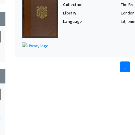
Collection
The Bri
Library
London. 
wn
Language
lat, en
1
1
wn
1
1
1