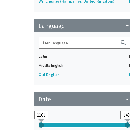
Winchester (Hampshire, United Kingdom)
Language
arrow_drop_do
search
Latin
Middle English
Old English
Date
arrow_drop_do