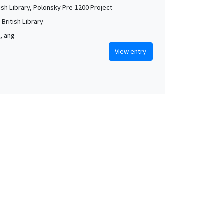
tish Library, Polonsky Pre-1200 Project
British Library
m, ang
View entry