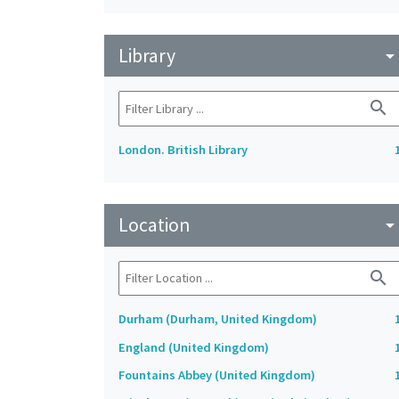
Library
arrow_drop_do
search
London. British Library
Location
arrow_drop_do
search
Durham (Durham, United Kingdom)
England (United Kingdom)
Fountains Abbey (United Kingdom)