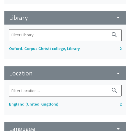
Library
arrow_drop_down
search
Oxford. Corpus Christi college, Library
2
Location
arrow_drop_down
search
England (United Kingdom)
2
Language
arrow_drop_down