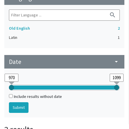
search
Old English
2
Latin
1
Date
arrow_drop_down
Include results without date