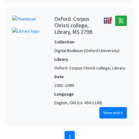
Oxford. Corpus
add_shopping_cart
Christi college,
Library, MS 279B
Collection
Digital Bodleian (Oxford University)
Library
Oxford. Corpus Christi college, Library
Date
1001–1099
Language
English, Old (ca. 450-1100)
View entry
1