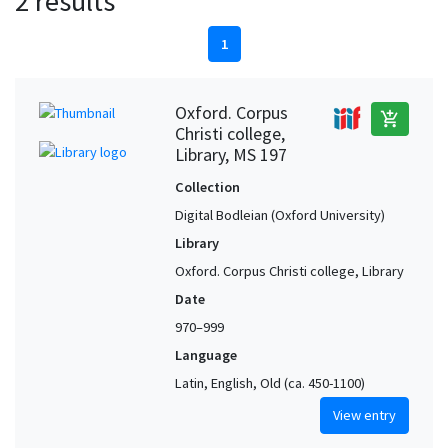
2 results
1
Oxford. Corpus
add_shopping_cart
Christi college,
Library, MS 197
Collection
Digital Bodleian (Oxford University)
Library
Oxford. Corpus Christi college, Library
Date
970–999
Language
Latin, English, Old (ca. 450-1100)
View entry