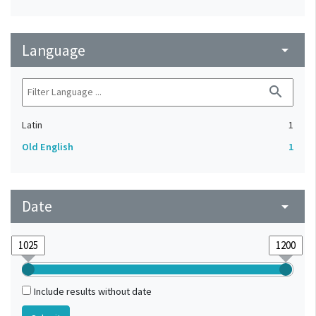
Language
arrow_drop_down
search
Latin
1
Old English
1
Date
arrow_drop_down
Include results without date