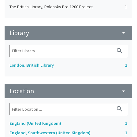
The British Library, Polonsky Pre-1200 Project
1
Library
arrow_drop_down
search
London. British Library
1
Location
arrow_drop_down
search
England (United Kingdom)
1
England, Southwestern (United Kingdom)
1