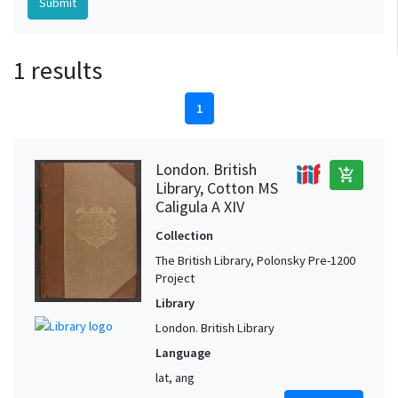
1 results
1
London. British
add_shopping_cart
Library, Cotton MS
Caligula A XIV
Collection
The British Library, Polonsky Pre-1200
Project
Library
London. British Library
Language
lat, ang