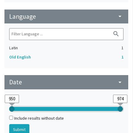
Language
arrow_drop_down
search
Latin
1
Old English
1
Date
arrow_drop_down
Include results without date