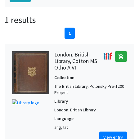
1 results
1
London. British
add_shopping_cart
Library, Cotton MS
Otho A VI
Collection
The British Library, Polonsky Pre-1200
Project
Library
London. British Library
Language
ang, lat
View entry