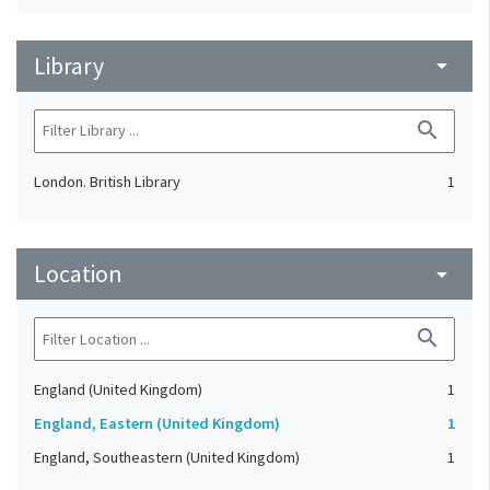
Library
arrow_drop_down
search
London. British Library
1
Location
arrow_drop_down
search
England (United Kingdom)
1
England, Eastern (United Kingdom)
1
England, Southeastern (United Kingdom)
1