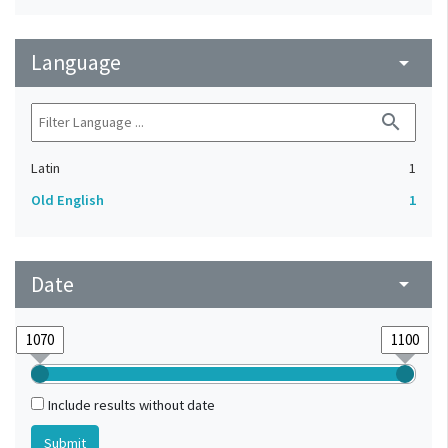
Language
arrow_drop_down
search
Latin
1
Old English
1
Date
arrow_drop_down
Include results without date