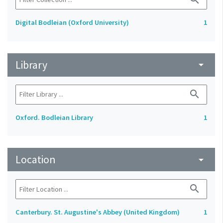
Digital Bodleian (Oxford University)
1
Library
arrow_drop_down
search
Oxford. Bodleian Library
1
Location
arrow_drop_down
search
Canterbury. St. Augustine's Abbey (United Kingdom)
1