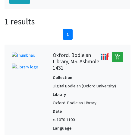
1 results
1
Oxford. Bodleian
add_shopping_cart
Library, MS. Ashmole
1431
Collection
Digital Bodleian (Oxford University)
Library
Oxford. Bodleian Library
Date
c. 1070-1100
Language