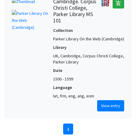
Cambridge. Corpus
add_shopping_cart
Christi College,
Parker Library MS
101
Collection
Parker Library On the Web (Cambridge)
Library
UK, Cambridge, Corpus Christi College,
Parker Library
Date
1500 - 1599
Language
lat, frm, eng, ang, enm
View entry
1