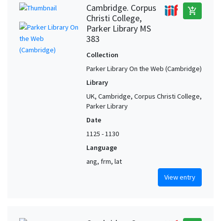
Cambridge. Corpus
add_shopping_cart
Christi College,
Parker Library MS
383
Collection
Parker Library On the Web (Cambridge)
Library
UK, Cambridge, Corpus Christi College,
Parker Library
Date
1125 - 1130
Language
ang, frm, lat
View entry