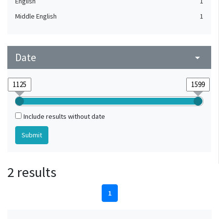
English
1
Middle English
1
Date
arrow_drop_down
Include results without date
2 results
1