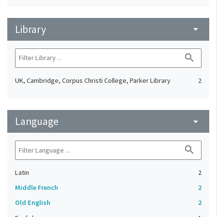
Library
arrow_drop_down
search
UK, Cambridge, Corpus Christi College, Parker Library
2
Language
arrow_drop_down
search
Latin
2
Middle French
2
Old English
2