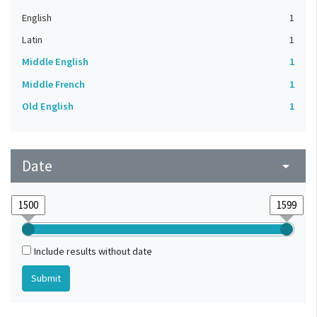
English
1
Latin
1
Middle English
1
Middle French
1
Old English
1
Date
arrow_drop_down
Include results without date