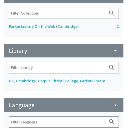
search
Parker Library On the Web (Cambridge)
1
Library
arrow_drop_down
search
UK, Cambridge, Corpus Christi College, Parker Library
1
Language
arrow_drop_down
search