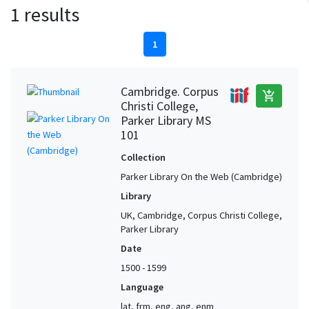
1 results
1
Cambridge. Corpus
add_shopping_cart
Christi College,
Parker Library MS
101
Collection
Parker Library On the Web (Cambridge)
Library
UK, Cambridge, Corpus Christi College,
Parker Library
Date
1500 - 1599
Language
lat, frm, eng, ang, enm