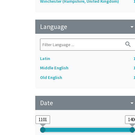
Winchester (Hampshire, United Kingdom)
Language
arrow_drop_do
search
Latin
Middle English
Old English
Date
arrow_drop_do