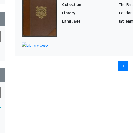
Collection
The Bri
Library
London. 
wn
Language
lat, en
1
1
wn
1
1
1