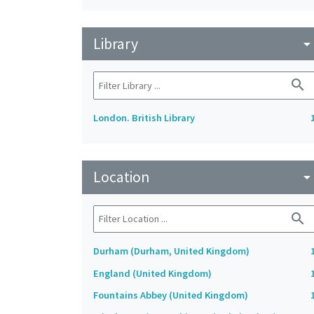
Library
arrow_drop_do
search
London. British Library
Location
arrow_drop_do
search
Durham (Durham, United Kingdom)
England (United Kingdom)
Fountains Abbey (United Kingdom)