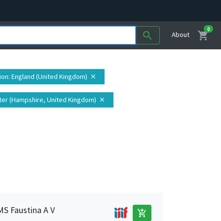
0
shopping_cart
search
About
ion
: England (United Kingdom)
close
ter (Hampshire, United Kingdom)
close
MS Faustina A V
add_shopping_cart