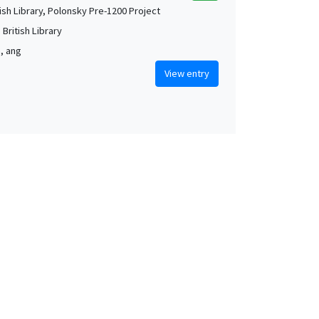
tish Library, Polonsky Pre-1200 Project
British Library
m, ang
View entry