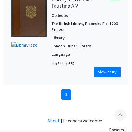
Faustina A V
Collection
The British Library, Polonsky Pre-1200
Project
Library
London. British Library
Language
lat, enm, ang
View entry
1
expand_less
About
|
Feedback welcome:
Powered