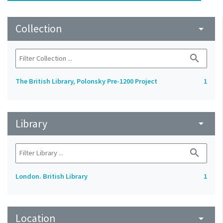
Collection
arrow_drop_down
search
The British Library, Polonsky Pre-1200 Project
1
Library
arrow_drop_down
search
London. British Library
1
Location
arrow_drop_down