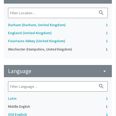
search
Durham (Durham, United Kingdom)
1
England (United Kingdom)
1
Fountains Abbey (United Kingdom)
1
Winchester (Hampshire, United Kingdom)
1
Language
arrow_drop_down
search
Latin
1
Middle English
1
Old English
1