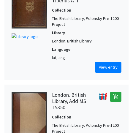
Tiberius A III
Collection
The British Library, Polonsky Pre-1200
Project
Library
London. British Library
Language
lat, ang
View entry
London. British
add_shopping_cart
Library, Add MS
15350
Collection
The British Library, Polonsky Pre-1200
Project