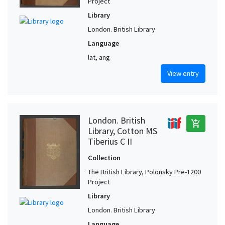
Project
Library
London. British Library
Language
lat, ang
View entry
London. British
add_shopping_cart
Library, Cotton MS
Tiberius C II
Collection
The British Library, Polonsky Pre-1200
Project
Library
London. British Library
Language