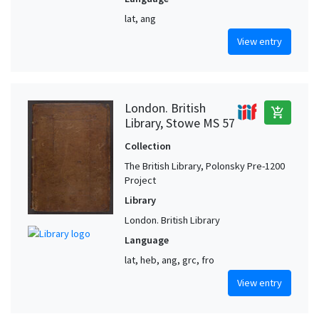
lat, ang
View entry
London. British
add_shopping_cart
Library, Stowe MS 57
Collection
The British Library, Polonsky Pre-1200
Project
Library
London. British Library
Language
lat, heb, ang, grc, fro
View entry