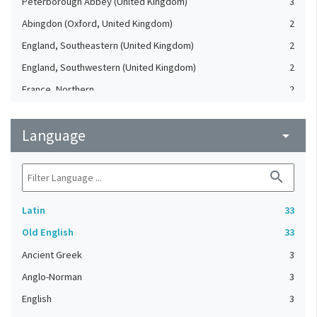
Peterborough Abbey (United Kingdom)
3
Abingdon (Oxford, United Kingdom)
2
England, Southeastern (United Kingdom)
2
England, Southwestern (United Kingdom)
2
France, Northern
2
Battle Abbey (United Kingdom)
1
Language
Durham (Durham, United Kingdom)
arrow_drop_down
1
England, Eastern (United Kingdom)
1
search
England, Northern (United Kingdom)
1
England, Southern (United Kingdom)
1
Latin
33
Essen (North Rhine-Westphalia, Germany)
1
Old English
33
Exeter (Devon, United Kingdom)
1
Ancient Greek
3
Fountains Abbey (United Kingdom)
1
Anglo-Norman
3
France
1
English
3
France, Central
1