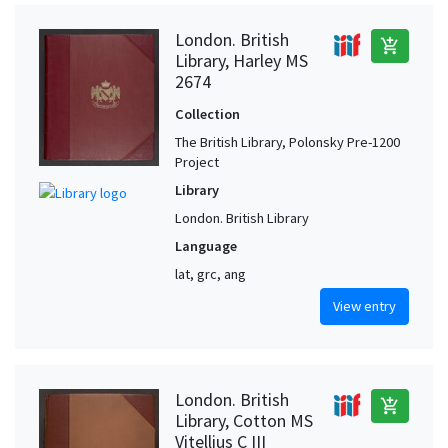
London. British
add_shopping_cart
Library, Harley MS
2674
Collection
The British Library, Polonsky Pre-1200
Project
Library
London. British Library
Language
lat, grc, ang
View entry
London. British
add_shopping_cart
Library, Cotton MS
Vitellius C III