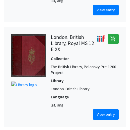
lat, ang
View entry
London. British
add_shopping_cart
Library, Royal MS 12
E XX
Collection
The British Library, Polonsky Pre-1200
Project
Library
London. British Library
Language
lat, ang
View entry