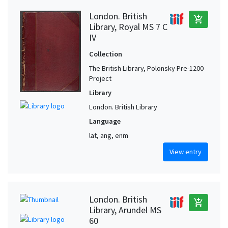
London. British
add_shopping_cart
Library, Royal MS 7 C
IV
Collection
The British Library, Polonsky Pre-1200
Project
Library
London. British Library
Language
lat, ang, enm
View entry
London. British
add_shopping_cart
Library, Arundel MS
60