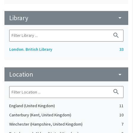
Library
arrow_drop_down
search
London. British Library
33
Location
arrow_drop_down
search
England (United Kingdom)
11
Canterbury (Kent, United Kingdom)
10
Winchester (Hampshire, United Kingdom)
7