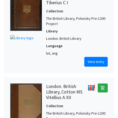
Tiberius C I
Collection
The British Library, Polonsky Pre-1200
Project
Library
London. British Library
Language
lat, ang
View entry
London. British
add_shopping_cart
Library, Cotton MS
Vitellius A XII
Collection
The British Library, Polonsky Pre-1200