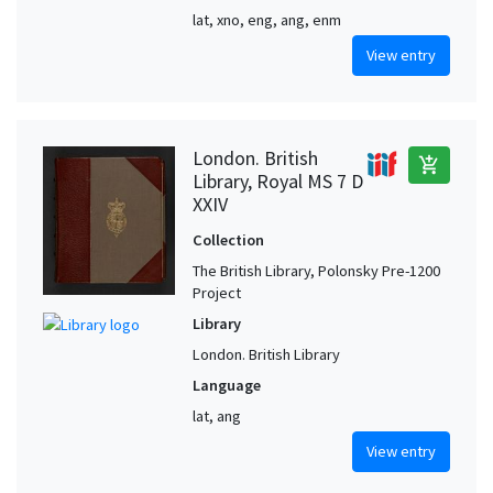
lat, xno, eng, ang, enm
View entry
London. British
add_shopping_cart
Library, Royal MS 7 D
XXIV
Collection
The British Library, Polonsky Pre-1200
Project
Library
London. British Library
Language
lat, ang
View entry