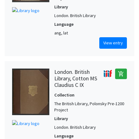
Library
London. British Library
Language
ang, lat
View entry
London. British
add_shopping_cart
Library, Cotton MS
Claudius C IX
Collection
The British Library, Polonsky Pre-1200
Project
Library
London. British Library
Language