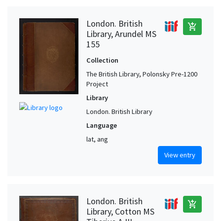
London. British
add_shopping_cart
Library, Arundel MS
155
Collection
The British Library, Polonsky Pre-1200
Project
Library
London. British Library
Language
lat, ang
View entry
London. British
add_shopping_cart
Library, Cotton MS