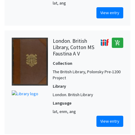
lat, ang
View entry
London. British
add_shopping_cart
Library, Cotton MS
Faustina A V
Collection
The British Library, Polonsky Pre-1200
Project
Library
London. British Library
Language
lat, enm, ang
View entry