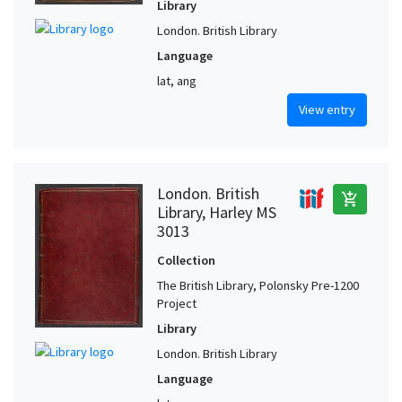
Library
London. British Library
Language
lat, ang
View entry
London. British
add_shopping_cart
Library, Harley MS
3013
Collection
The British Library, Polonsky Pre-1200
Project
Library
London. British Library
Language