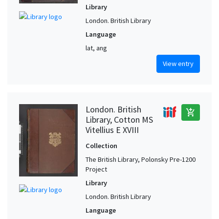
Library
London. British Library
Language
lat, ang
View entry
London. British
add_shopping_cart
Library, Cotton MS
Vitellius E XVIII
Collection
The British Library, Polonsky Pre-1200
Project
Library
London. British Library
Language