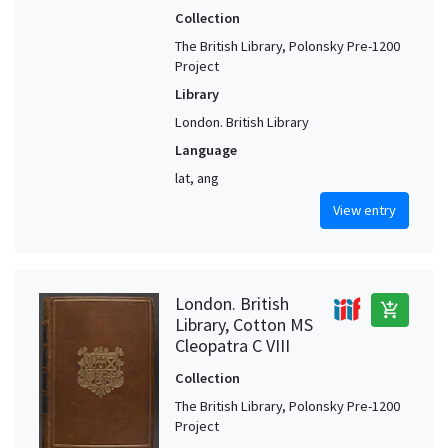
Collection
The British Library, Polonsky Pre-1200
Project
Library
London. British Library
Language
lat, ang
View entry
London. British
add_shopping_cart
Library, Cotton MS
Cleopatra C VIII
Collection
The British Library, Polonsky Pre-1200
Project