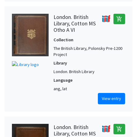
London. British
add_shopping_cart
Library, Cotton MS
Otho A VI
Collection
The British Library, Polonsky Pre-1200
Project
Library
London. British Library
Language
ang, lat
View entry
London. British
add_shopping_cart
Library, Cotton MS