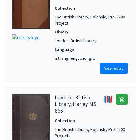
Collection
The British Library, Polonsky Pre-1200
Project
Library
London. British Library
Language
lat, ang, eng, xno, grc
View entry
London. British
add_shopping_cart
Library, Harley MS
863
Collection
The British Library, Polonsky Pre-1200
Project