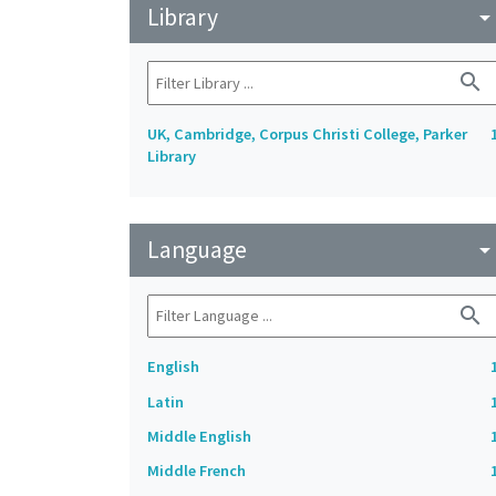
Library
arrow_drop_do
search
UK, Cambridge, Corpus Christi College, Parker
Library
Language
arrow_drop_do
search
English
Latin
Middle English
Middle French