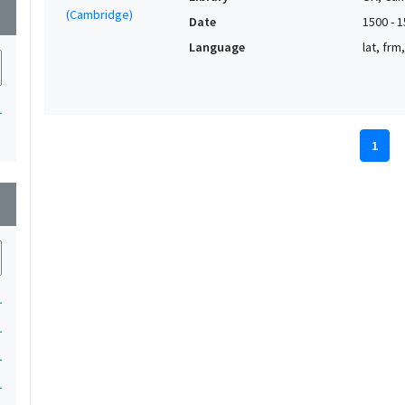
wn
Date
1500 - 
Language
lat, frm
1
1
wn
1
1
1
1