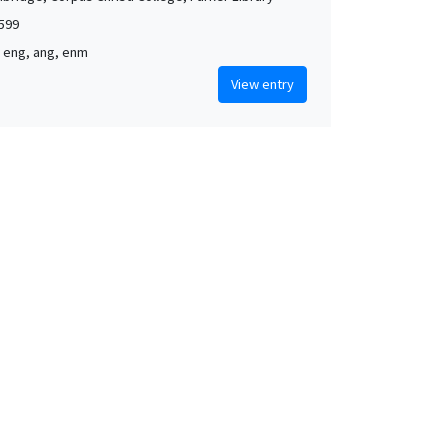
1599
, eng, ang, enm
View entry