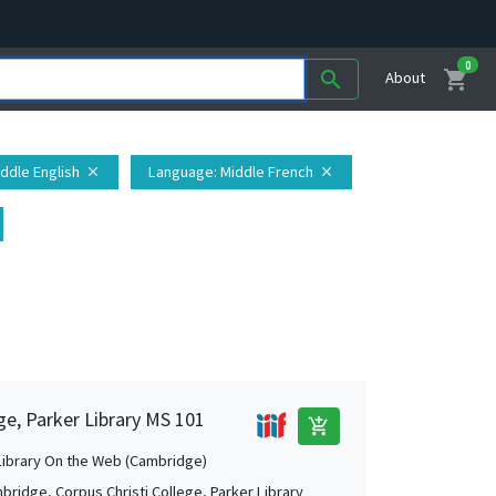
0
shopping_cart
search
About
iddle English
Language
: Middle French
close
close
ge, Parker Library MS 101
add_shopping_cart
Library On the Web (Cambridge)
bridge, Corpus Christi College, Parker Library