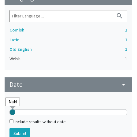
search
Cornish
1
Latin
1
Old English
1
Welsh
1
Date
arrow_drop_down
Include results without date