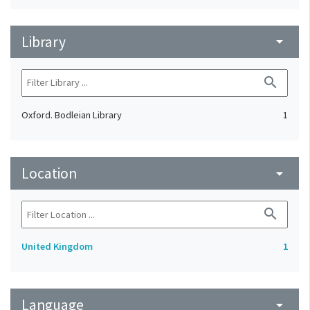
Library
arrow_drop_down
search
Oxford. Bodleian Library
1
Location
arrow_drop_down
search
United Kingdom
1
Language
arrow_drop_down