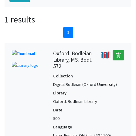
1 results
1
Oxford. Bodleian
add_shopping_cart
Library, MS. Bodl.
572
Collection
Digital Bodleian (Oxford University)
Library
Oxford. Bodleian Library
Date
900
Language
Latin, English, Old (ca. 450-1100),