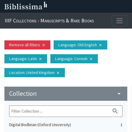
IIIF Collections - Manuscripts & Rare Books
Remove all filters
Language
: Old English
close
close
Language
: Latin
Language
: Cornish
close
close
Location
: United Kingdom
close
Collection
arrow_drop_down
search
Digital Bodleian (Oxford University)
1