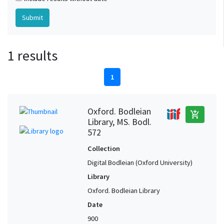
1 results
1
Oxford. Bodleian
add_shopping_cart
Library, MS. Bodl.
572
Collection
Digital Bodleian (Oxford University)
Library
Oxford. Bodleian Library
Date
900