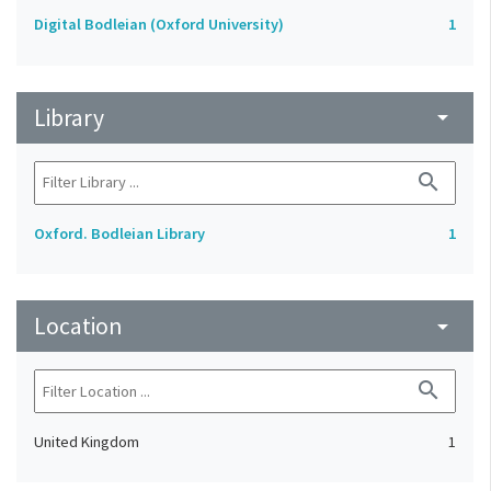
Digital Bodleian (Oxford University)
1
Library
arrow_drop_down
search
Oxford. Bodleian Library
1
Location
arrow_drop_down
search
United Kingdom
1