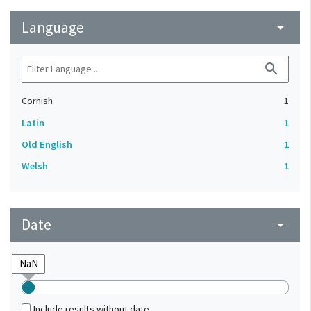
Language
arrow_drop_down
search
Cornish
1
Latin
1
Old English
1
Welsh
1
Date
arrow_drop_down
Include results without date