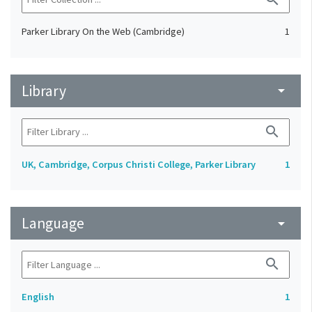
Parker Library On the Web (Cambridge)
1
Library
arrow_drop_down
search
UK, Cambridge, Corpus Christi College, Parker Library
1
Language
arrow_drop_down
search
English
1