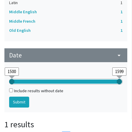
Latin
1
Middle English
1
Middle French
1
Old English
1
Date
arrow_drop_down
Include results without date
1 results