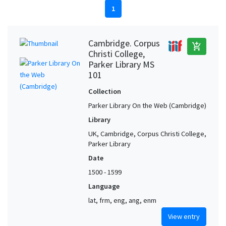
1
Cambridge. Corpus
add_shopping_cart
Christi College,
Parker Library MS
101
Collection
Parker Library On the Web (Cambridge)
Library
UK, Cambridge, Corpus Christi College,
Parker Library
Date
1500 - 1599
Language
lat, frm, eng, ang, enm
View entry