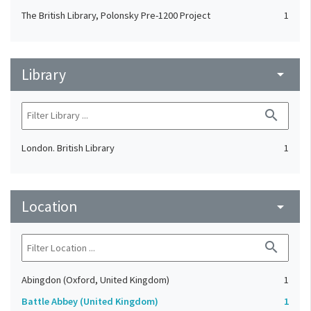
The British Library, Polonsky Pre-1200 Project
1
Library
arrow_drop_down
search
London. British Library
1
Location
arrow_drop_down
search
Abingdon (Oxford, United Kingdom)
1
Battle Abbey (United Kingdom)
1