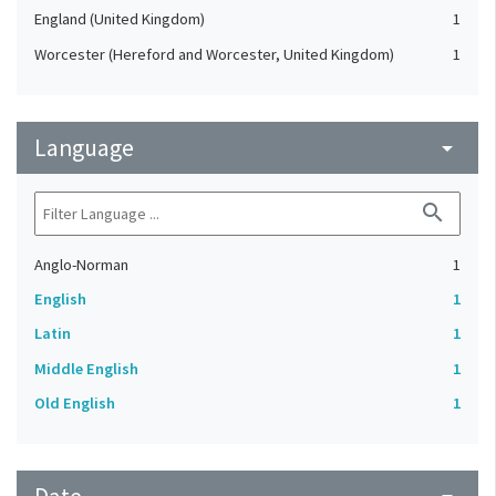
England (United Kingdom)
1
Worcester (Hereford and Worcester, United Kingdom)
1
Language
arrow_drop_down
search
Anglo-Norman
1
English
1
Latin
1
Middle English
1
Old English
1