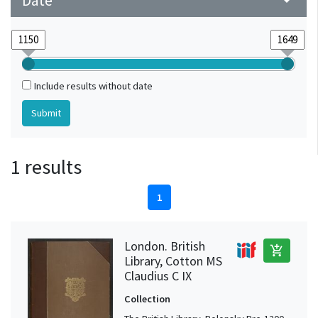
Date
arrow_drop_down
Include results without date
1 results
1
London. British
add_shopping_cart
Library, Cotton MS
Claudius C IX
Collection