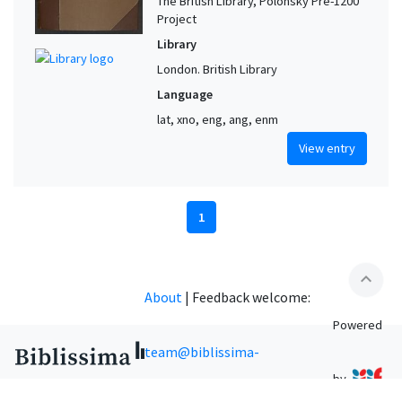
The British Library, Polonsky Pre-1200
Project
Library
London. British Library
Language
lat, xno, eng, ang, enm
View entry
1
expand_less
About
|
Feedback welcome:
Powered
team@biblissima-
by