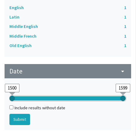
English
1
Latin
1
Middle English
1
Middle French
1
Old English
1
Date
arrow_drop_down
Include results without date