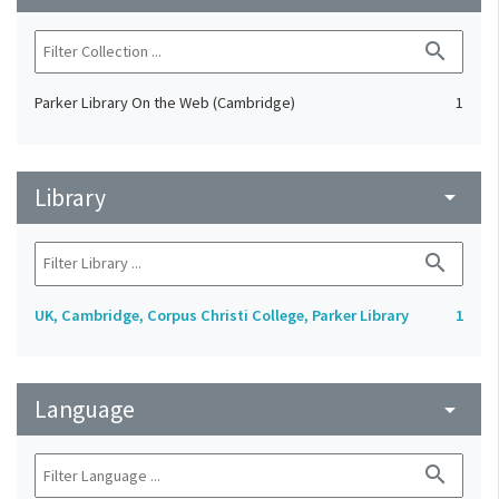
search
Parker Library On the Web (Cambridge)
1
Library
arrow_drop_down
search
UK, Cambridge, Corpus Christi College, Parker Library
1
Language
arrow_drop_down
search