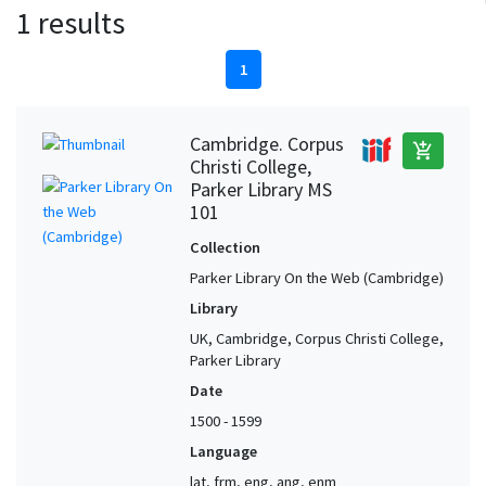
1 results
1
Cambridge. Corpus
add_shopping_cart
Christi College,
Parker Library MS
101
Collection
Parker Library On the Web (Cambridge)
Library
UK, Cambridge, Corpus Christi College,
Parker Library
Date
1500 - 1599
Language
lat, frm, eng, ang, enm