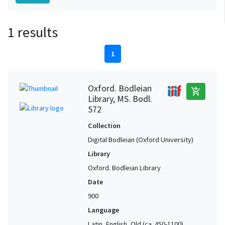
1 results
1
Oxford. Bodleian
add_shopping_cart
Library, MS. Bodl.
572
Collection
Digital Bodleian (Oxford University)
Library
Oxford. Bodleian Library
Date
900
Language
Latin, English, Old (ca. 450-1100),