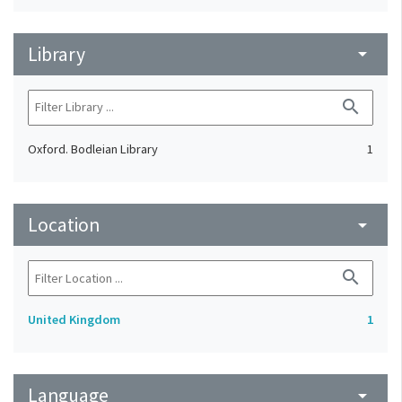
Library
arrow_drop_down
search
Oxford. Bodleian Library
1
Location
arrow_drop_down
search
United Kingdom
1
Language
arrow_drop_down