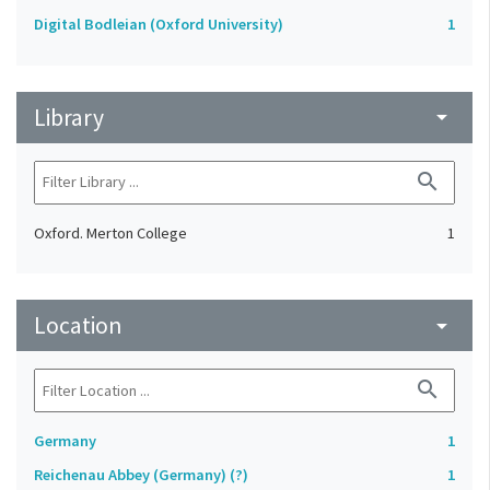
Digital Bodleian (Oxford University)
1
Library
arrow_drop_down
search
Oxford. Merton College
1
Location
arrow_drop_down
search
Germany
1
Reichenau Abbey (Germany) (?)
1