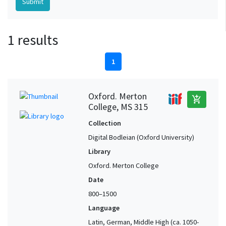
1 results
1
Oxford. Merton
add_shopping_cart
College, MS 315
Collection
Digital Bodleian (Oxford University)
Library
Oxford. Merton College
Date
800–1500
Language
Latin, German, Middle High (ca. 1050-