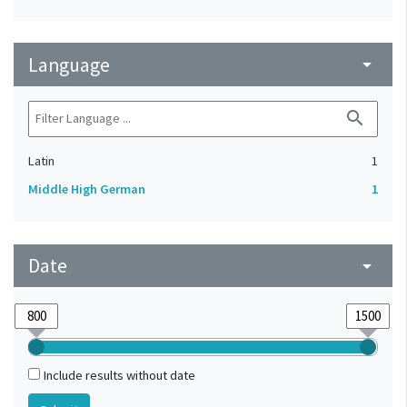
Language
arrow_drop_down
search
Latin
1
Middle High German
1
Date
arrow_drop_down
Include results without date