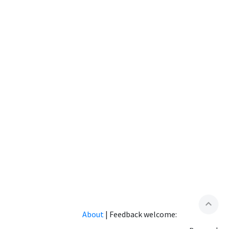
expand_less
About
|
Feedback welcome: