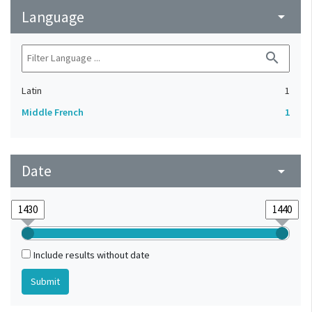
Language
arrow_drop_down
search
Latin
1
Middle French
1
Date
arrow_drop_down
Include results without date