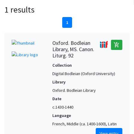
1 results
1
Oxford. Bodleian
add_shopping_cart
Library, MS. Canon.
Liturg. 92
Collection
Digital Bodleian (Oxford University)
Library
Oxford. Bodleian Library
Date
c.1430-1440
Language
French, Middle (ca. 1400-1600), Latin
View entry