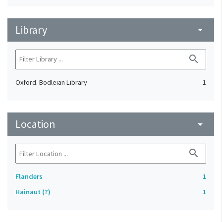
Library
arrow_drop_down
search
Oxford. Bodleian Library
1
Location
arrow_drop_down
search
Flanders
1
Hainaut (?)
1