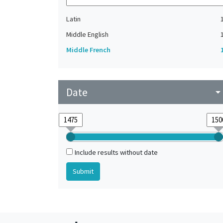
Latin
Middle English
Middle French
Date
arrow_drop_do
Include results without date