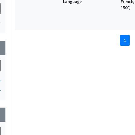
Language
French, 
1500)
1
1
wn
1
1
wn