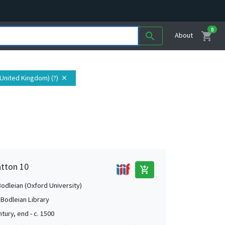
0
shopping_cart
search
About
(United Kingdom) (?)
close
atton 10
add_shopping_cart
Bodleian (Oxford University)
 Bodleian Library
tury, end - c. 1500