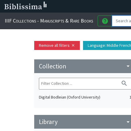
IIIF Collections - Manuscripts & Rare Books
help
Remove all filters
Language
: Middle Frenc
close
Collection
arrow_drop_do
search
Digital Bodleian (Oxford University)
Library
arrow_drop_do