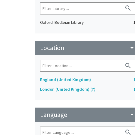
search
Oxford. Bodleian Library
Location
arrow_drop_do
search
England (United Kingdom)
London (United Kingdom) (?)
Language
arrow_drop_do
search