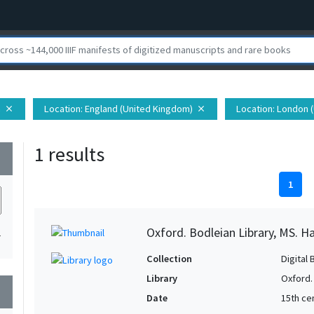
h
Location
: England (United Kingdom)
Location
: London 
close
close
1 results
wn
1
Oxford. Bodleian Library, MS. H
1
Collection
Digital 
Library
Oxford.
wn
Date
15th cen