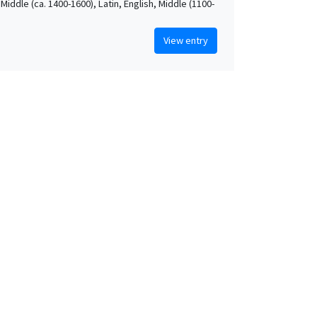
Middle (ca. 1400-1600), Latin, English, Middle (1100-
View entry