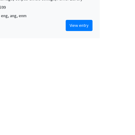
1599
, eng, ang, enm
View entry