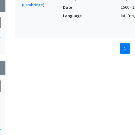
wn
Date
1500 - 
Language
lat, frm
1
1
wn
1
1
1
1