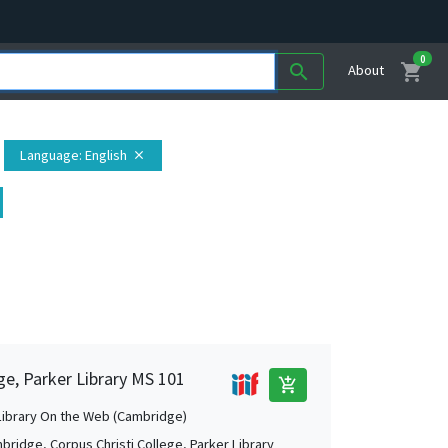
0
shopping_cart
search
About
Language
: English
close
ge, Parker Library MS 101
add_shopping_cart
Library On the Web (Cambridge)
bridge, Corpus Christi College, Parker Library