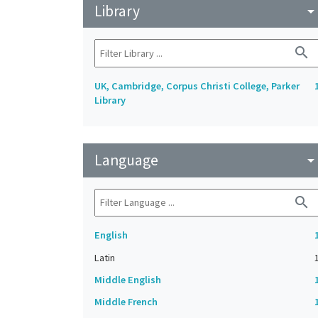
Library
arrow_drop_do
search
UK, Cambridge, Corpus Christi College, Parker
Library
Language
arrow_drop_do
search
English
Latin
Middle English
Middle French