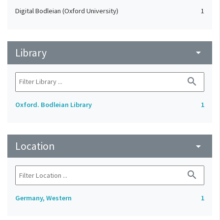
Digital Bodleian (Oxford University)
1
Library
arrow_drop_down
search
Oxford. Bodleian Library
1
Location
arrow_drop_down
search
Germany, Western
1