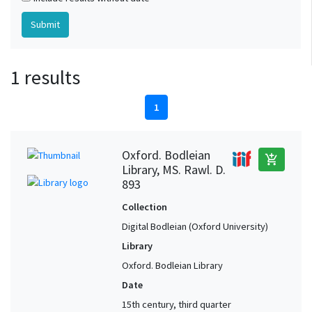
1 results
1
Oxford. Bodleian
add_shopping_cart
Library, MS. Rawl. D.
893
Collection
Digital Bodleian (Oxford University)
Library
Oxford. Bodleian Library
Date
15th century, third quarter