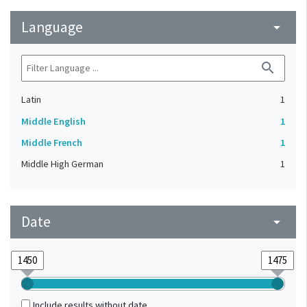
Language
arrow_drop_down
search
Latin
1
Middle English
1
Middle French
1
Middle High German
1
Date
arrow_drop_down
Include results without date