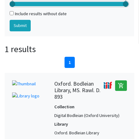
Include results without date
1 results
1
Oxford. Bodleian
add_shopping_cart
Library, MS. Rawl. D.
893
Collection
Digital Bodleian (Oxford University)
Library
Oxford. Bodleian Library