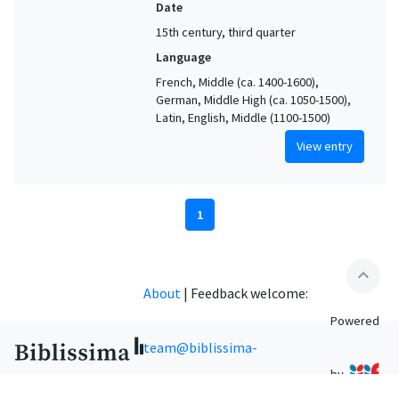
Date
15th century, third quarter
Language
French, Middle (ca. 1400-1600),
German, Middle High (ca. 1050-1500),
Latin, English, Middle (1100-1500)
View entry
1
expand_less
About
|
Feedback welcome:
Powered
team@biblissima-
by