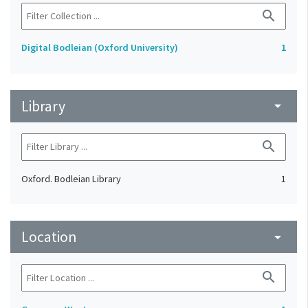
search
Digital Bodleian (Oxford University)
1
Library
arrow_drop_down
search
Oxford. Bodleian Library
1
Location
arrow_drop_down
search