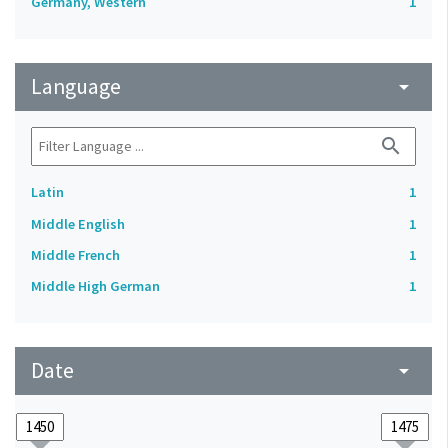
Germany, Western
1
Language
arrow_drop_down
search
Latin
1
Middle English
1
Middle French
1
Middle High German
1
Date
arrow_drop_down