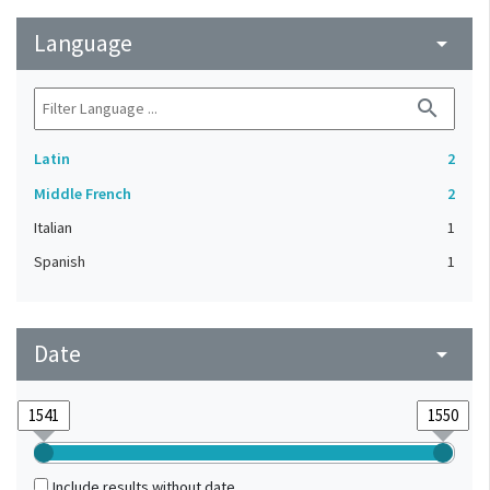
Language
arrow_drop_down
search
Latin
2
Middle French
2
Italian
1
Spanish
1
Date
arrow_drop_down
Include results without date