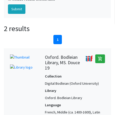
2 results
1
Oxford. Bodleian
add_shopping_cart
Library, MS. Douce
19
Collection
Digital Bodleian (Oxford University)
Library
Oxford. Bodleian Library
Language
French, Middle (ca. 1400-1600), Latin