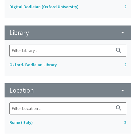
Digital Bodleian (Oxford University)
2
Library
arrow_drop_down
search
Oxford. Bodleian Library
2
Location
arrow_drop_down
search
Rome (Italy)
2