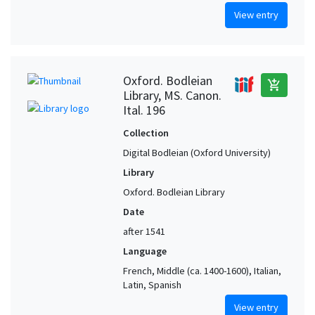
View entry
Oxford. Bodleian
add_shopping_cart
Library, MS. Canon.
Ital. 196
Collection
Digital Bodleian (Oxford University)
Library
Oxford. Bodleian Library
Date
after 1541
Language
French, Middle (ca. 1400-1600), Italian,
Latin, Spanish
View entry