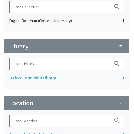
search
Digital Bodleian (Oxford University)
1
Library
arrow_drop_down
search
Oxford. Bodleian Library
1
Location
arrow_drop_down
search