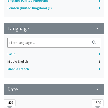
England (United Kingdom)
1
London (United Kingdom) (?)
1
Language
arrow_drop_down
search
Latin
1
Middle English
1
Middle French
1
Date
arrow_drop_down