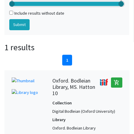
Include results without date
1 results
1
Oxford. Bodleian
add_shopping_cart
Library, MS. Hatton
10
Collection
Digital Bodleian (Oxford University)
Library
Oxford. Bodleian Library