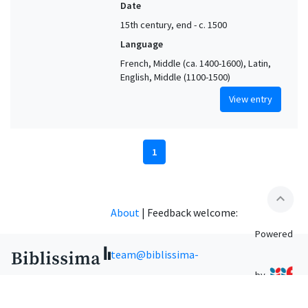
Date
15th century, end - c. 1500
Language
French, Middle (ca. 1400-1600), Latin,
English, Middle (1100-1500)
View entry
1
expand_less
About
|
Feedback welcome:
Powered
team@biblissima-
by
condorcet.fr