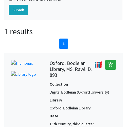
1 results
1
Oxford. Bodleian
add_shopping_cart
Library, MS. Rawl. D.
893
Collection
Digital Bodleian (Oxford University)
Library
Oxford. Bodleian Library
Date
15th century, third quarter