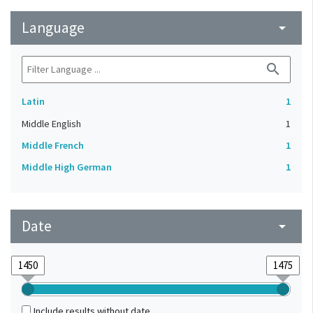
Language
arrow_drop_down
search
Latin
1
Middle English
1
Middle French
1
Middle High German
1
Date
arrow_drop_down
Include results without date