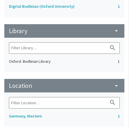
Digital Bodleian (Oxford University)
1
Library
arrow_drop_down
search
Oxford. Bodleian Library
1
Location
arrow_drop_down
search
Germany, Western
1