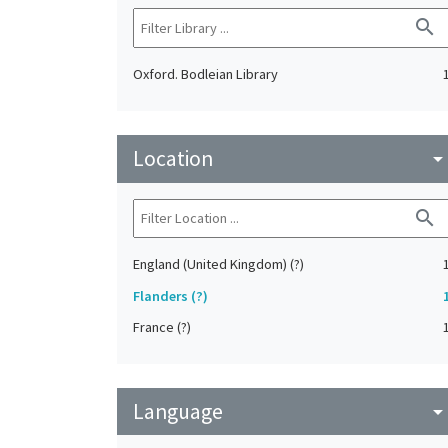
search
Oxford. Bodleian Library
Location
arrow_drop_do
search
England (United Kingdom) (?)
Flanders (?)
France (?)
Language
arrow_drop_do