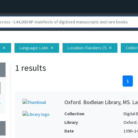
h
Language
: Latin
Location
: Flanders (?)
Collec
close
close
close
1 results
wn
1
Oxford. Bodleian Library, MS. Lat.
1
Collection
Digital 
Library
Oxford.
wn
Date
1390–1