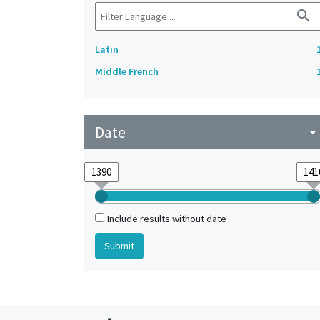
search
Latin
Middle French
Date
arrow_drop_do
Include results without date