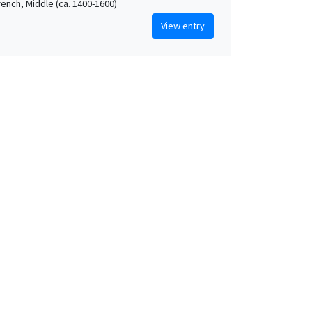
rench, Middle (ca. 1400-1600)
View entry