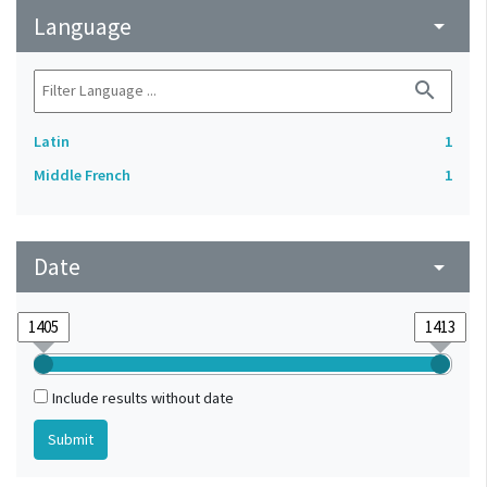
Language
arrow_drop_down
search
Latin
1
Middle French
1
Date
arrow_drop_down
Include results without date