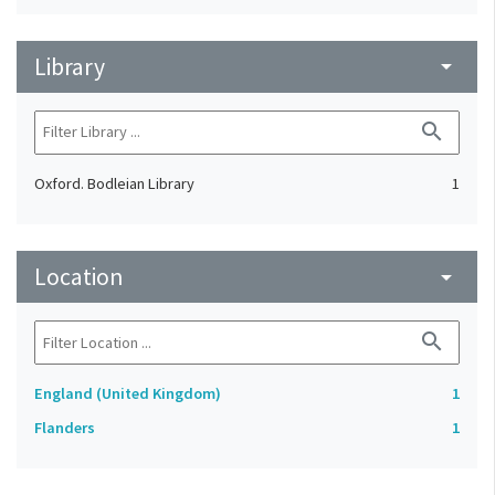
Library
arrow_drop_down
search
Oxford. Bodleian Library
1
Location
arrow_drop_down
search
England (United Kingdom)
1
Flanders
1