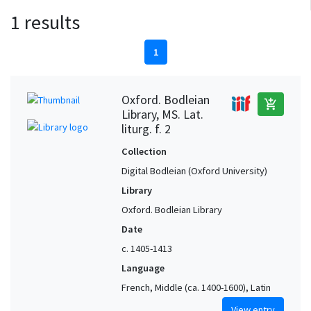
1 results
1
Oxford. Bodleian
add_shopping_cart
Library, MS. Lat.
liturg. f. 2
Collection
Digital Bodleian (Oxford University)
Library
Oxford. Bodleian Library
Date
c. 1405-1413
Language
French, Middle (ca. 1400-1600), Latin
View entry