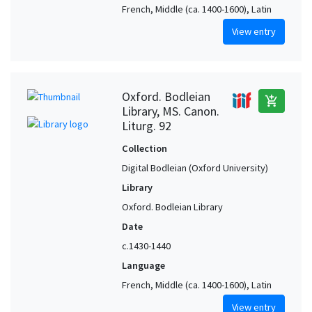
French, Middle (ca. 1400-1600), Latin
View entry
Oxford. Bodleian
add_shopping_cart
Library, MS. Canon.
Liturg. 92
Collection
Digital Bodleian (Oxford University)
Library
Oxford. Bodleian Library
Date
c.1430-1440
Language
French, Middle (ca. 1400-1600), Latin
View entry