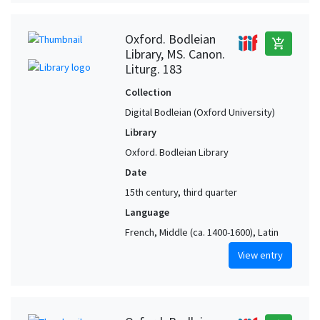
Oxford. Bodleian
add_shopping_cart
Library, MS. Canon.
Liturg. 183
Collection
Digital Bodleian (Oxford University)
Library
Oxford. Bodleian Library
Date
15th century, third quarter
Language
French, Middle (ca. 1400-1600), Latin
View entry