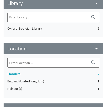
Library
arrow_drop_down
search
Oxford. Bodleian Library
7
Location
arrow_drop_down
search
Flanders
7
England (United Kingdom)
1
Hainaut (?)
1