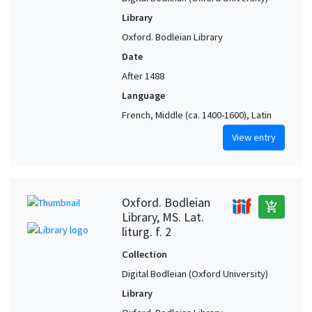
Library
Oxford. Bodleian Library
Date
After 1488
Language
French, Middle (ca. 1400-1600), Latin
View entry
Oxford. Bodleian
add_shopping_cart
Library, MS. Lat.
liturg. f. 2
Collection
Digital Bodleian (Oxford University)
Library