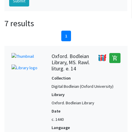
7 results
1
Oxford. Bodleian
add_shopping_cart
Library, MS. Rawl.
liturg. e. 14
Collection
Digital Bodleian (Oxford University)
Library
Oxford. Bodleian Library
Date
c. 1440
Language