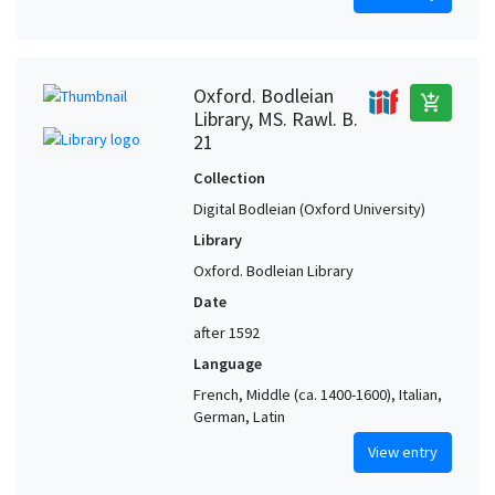
Oxford. Bodleian
add_shopping_cart
Library, MS. Rawl. B.
21
Collection
Digital Bodleian (Oxford University)
Library
Oxford. Bodleian Library
Date
after 1592
Language
French, Middle (ca. 1400-1600), Italian,
German, Latin
View entry