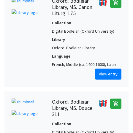
Oxford. Bodleian
add_shopping_cart
Library, MS. Canon.
Liturg. 175
Collection
Digital Bodleian (Oxford University)
Library
Oxford. Bodleian Library
Language
French, Middle (ca. 1400-1600), Latin
View entry
Oxford. Bodleian
add_shopping_cart
Library, MS. Douce
311
Collection
Digital Bodleian (Oxford University)