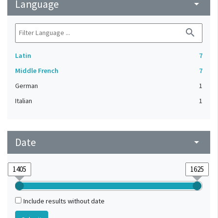
Language
arrow_drop_down
search
Latin
7
Middle French
7
German
1
Italian
1
Date
arrow_drop_down
Include results without date