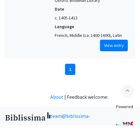
Oxford. Bodleian Library
Date
c. 1405-1413
Language
French, Middle (ca. 1400-1600), Latin
View entry
1
expand_less
About
|
Feedback welcome:
Powered
team@biblissima-
by
condorcet.fr