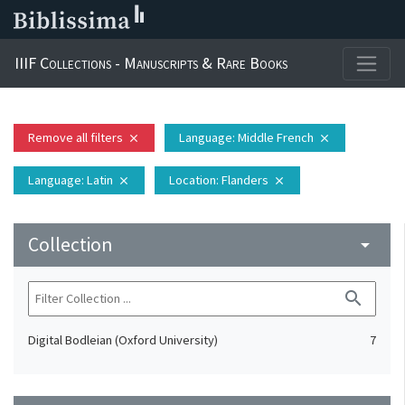
IIIF Collections - Manuscripts & Rare Books
Remove all filters
Language
: Middle French
close
close
Language
: Latin
Location
: Flanders
close
close
Collection
arrow_drop_down
search
Digital Bodleian (Oxford University)
7