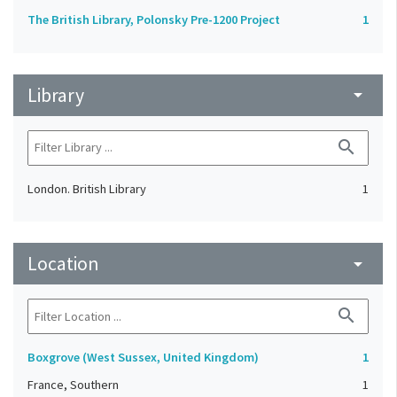
The British Library, Polonsky Pre-1200 Project
1
Library
arrow_drop_down
search
London. British Library
1
Location
arrow_drop_down
search
Boxgrove (West Sussex, United Kingdom)
1
France, Southern
1