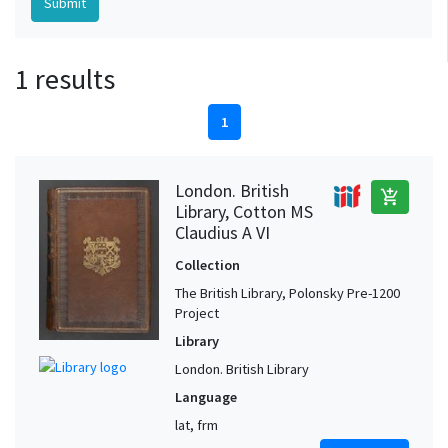
1 results
1
London. British
add_shopping_cart
Library, Cotton MS
Claudius A VI
Collection
The British Library, Polonsky Pre-1200
Project
Library
London. British Library
Language
lat, frm