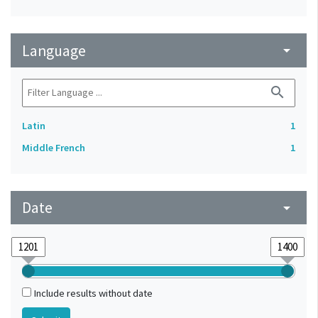
Language
arrow_drop_down
search
Latin
1
Middle French
1
Date
arrow_drop_down
Include results without date