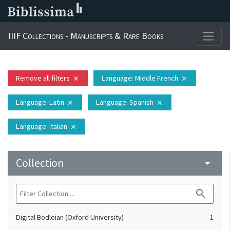
IIIF Collections - Manuscripts & Rare Books
Remove all filters
Language
: Middle French
close
close
Language
: Latin
Language
: Spanish
close
close
Language
: Italian
close
Collection
arrow_drop_down
search
Digital Bodleian (Oxford University)
1