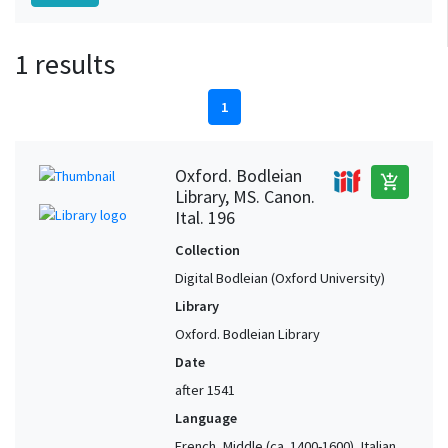
1 results
1
Oxford. Bodleian
add_shopping_cart
Library, MS. Canon.
Ital. 196
Collection
Digital Bodleian (Oxford University)
Library
Oxford. Bodleian Library
Date
after 1541
Language
French, Middle (ca. 1400-1600), Italian,