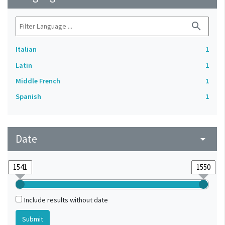
search
Italian
1
Latin
1
Middle French
1
Spanish
1
Date
arrow_drop_down
Include results without date