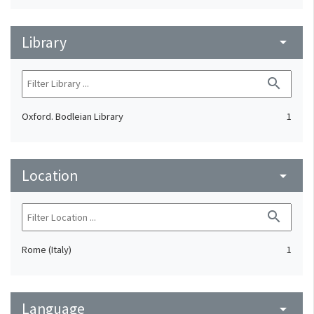
Library
arrow_drop_down
search
Oxford. Bodleian Library
1
Location
arrow_drop_down
search
Rome (Italy)
1
Language
arrow_drop_down