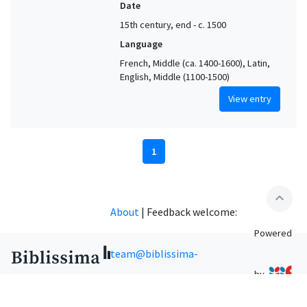
Date
15th century, end - c. 1500
Language
French, Middle (ca. 1400-1600), Latin,
English, Middle (1100-1500)
View entry
1
expand_less
About
|
Feedback welcome:
Powered
team@biblissima-
by
condorcet.fr