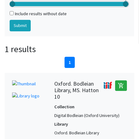
Include results without date
1 results
1
Oxford. Bodleian
add_shopping_cart
Library, MS. Hatton
10
Collection
Digital Bodleian (Oxford University)
Library
Oxford. Bodleian Library