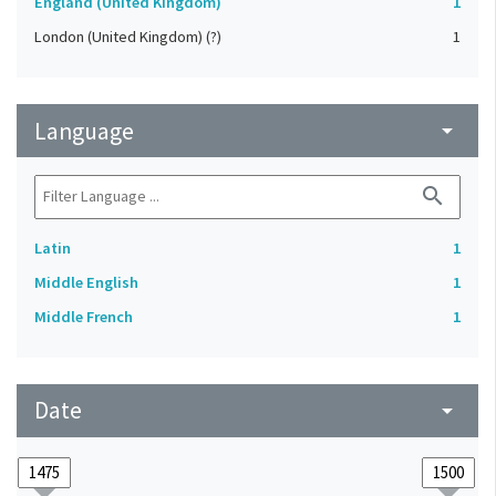
England (United Kingdom)
1
London (United Kingdom) (?)
1
Language
arrow_drop_down
search
Latin
1
Middle English
1
Middle French
1
Date
arrow_drop_down