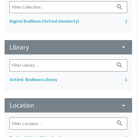
search
Digital Bodleian (Oxford University)
1
Library
arrow_drop_down
search
Oxford. Bodleian Library
1
Location
arrow_drop_down
search