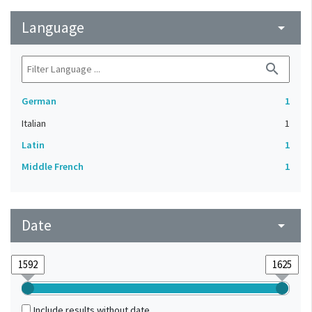
Language
arrow_drop_down
search
German
1
Italian
1
Latin
1
Middle French
1
Date
arrow_drop_down
Include results without date