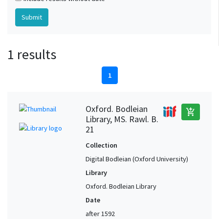
1 results
1
Oxford. Bodleian
add_shopping_cart
Library, MS. Rawl. B.
21
Collection
Digital Bodleian (Oxford University)
Library
Oxford. Bodleian Library
Date
after 1592