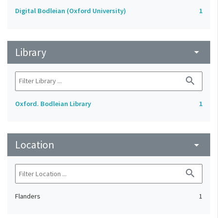
Digital Bodleian (Oxford University)
1
Library
arrow_drop_down
search
Oxford. Bodleian Library
1
Location
arrow_drop_down
search
Flanders
1