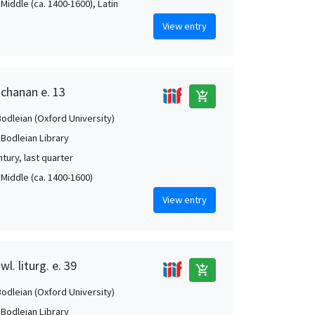
Middle (ca. 1400-1600), Latin
View entry
uchanan e. 13
add_shopping_cart
Bodleian (Oxford University)
 Bodleian Library
tury, last quarter
 Middle (ca. 1400-1600)
View entry
l. liturg. e. 39
add_shopping_cart
Bodleian (Oxford University)
 Bodleian Library