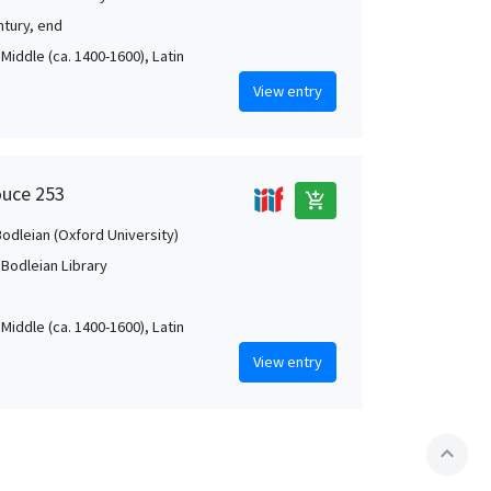
ntury, end
Middle (ca. 1400-1600), Latin
View entry
ouce 253
add_shopping_cart
Bodleian (Oxford University)
 Bodleian Library
Middle (ca. 1400-1600), Latin
View entry
expand_less