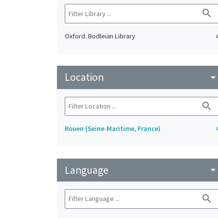
search
Oxford. Bodleian Library
Location
arrow_drop_do
search
Rouen (Seine-Maritime, France)
Language
arrow_drop_do
search