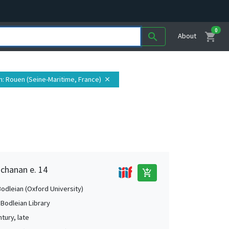
0
shopping_cart
search
About
n
: Rouen (Seine-Maritime, France)
close
uchanan e. 14
add_shopping_cart
Bodleian (Oxford University)
 Bodleian Library
tury, late