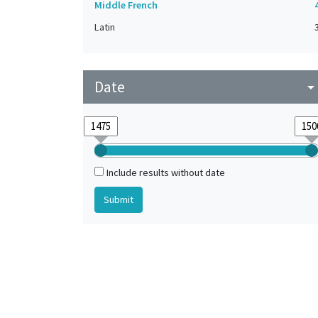
Middle French
Latin
Date
arrow_drop_do
Include results without date