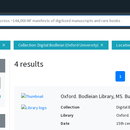
h
Collection
: Digital Bodleian (Oxford University)
Locatio
close
close
4 results
wn
1
Oxford. Bodleian Library, MS. B
4
Collection
Digital 
Library
Oxford.
wn
Date
15th cen