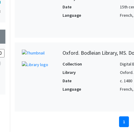
4
Date
15th ce
3
Language
French, 
wn
Oxford. Bodleian Library, MS. D
Collection
Digital 
Library
Oxford.
Date
c. 1480
Language
French, 
1