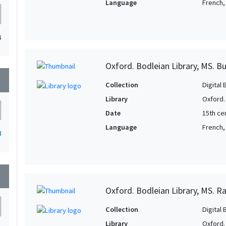
Language
French, 
4
Oxford. Bodleian Library, MS. B
wn
Collection
Digital 
Library
Oxford.
Date
15th cen
Language
French,
4
wn
Oxford. Bodleian Library, MS. Raw
Collection
Digital 
Library
Oxford.