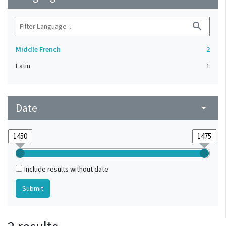
search
Middle French
2
Latin
1
Date
arrow_drop_down
Include results without date