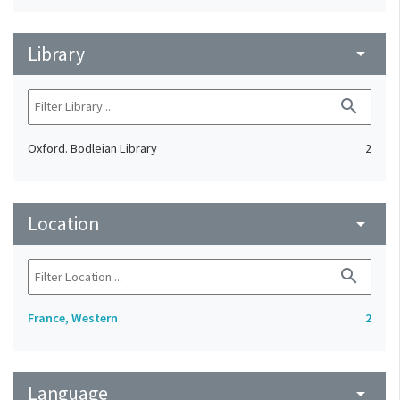
Library
arrow_drop_down
search
Oxford. Bodleian Library
2
Location
arrow_drop_down
search
France, Western
2
Language
arrow_drop_down