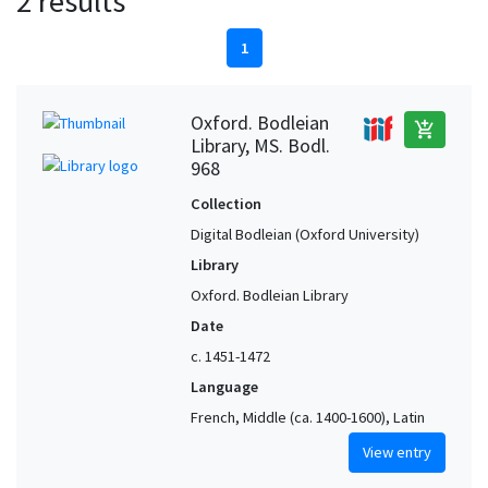
2 results
1
Oxford. Bodleian
add_shopping_cart
Library, MS. Bodl.
968
Collection
Digital Bodleian (Oxford University)
Library
Oxford. Bodleian Library
Date
c. 1451-1472
Language
French, Middle (ca. 1400-1600), Latin
View entry