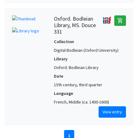
Oxford. Bodleian
add_shopping_cart
Library, MS. Douce
331
Collection
Digital Bodleian (Oxford University)
Library
Oxford. Bodleian Library
Date
15th century, third quarter
Language
French, Middle (ca. 1400-1600)
View entry
1