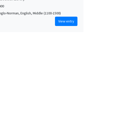
400
Anglo-Norman, English, Middle (1100-1500)
View entry