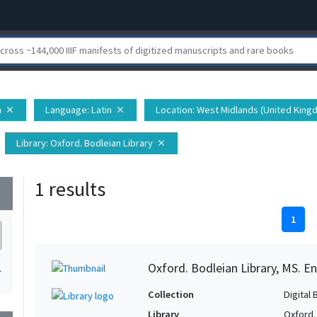
h
Language
: Latin
Location
: West Midlands (United Kingd
close
close
Library
: Oxford. Bodleian Library
close
1 results
wn
1
Oxford. Bodleian Library, MS. En
1
Collection
Digital 
Library
Oxford.