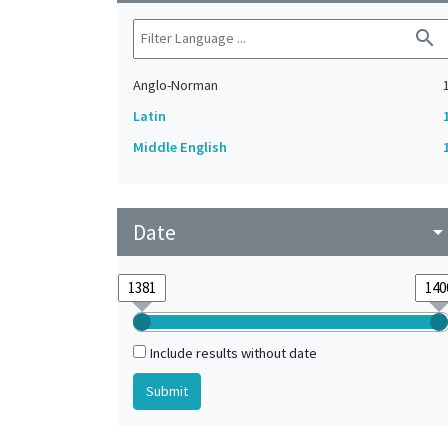
search
Anglo-Norman
Latin
Middle English
Date
arrow_drop_do
Include results without date