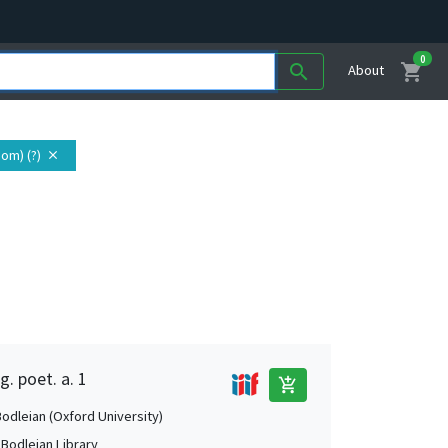
0
shopping_cart
search
About
om) (?)
close
g. poet. a. 1
add_shopping_cart
Bodleian (Oxford University)
 Bodleian Library