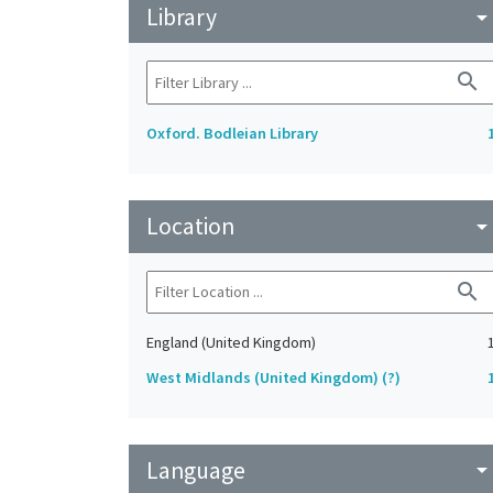
Library
arrow_drop_do
search
Oxford. Bodleian Library
Location
arrow_drop_do
search
England (United Kingdom)
West Midlands (United Kingdom) (?)
Language
arrow_drop_do