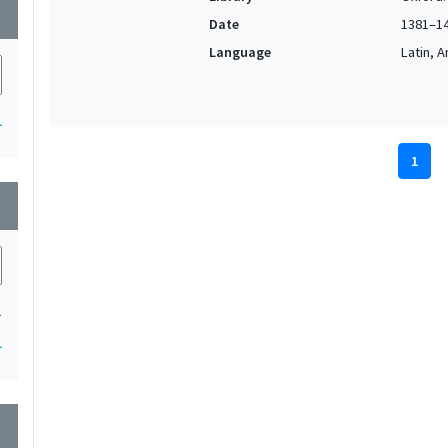
wn
Date
1381–1
Language
Latin, 
1
1
wn
1
1
wn