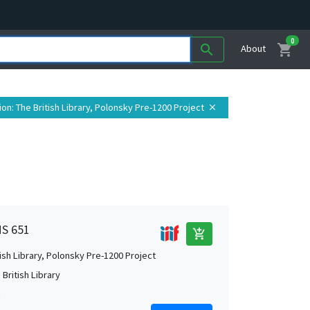
0
shopping_cart
search
About
ion
: The British Library, Polonsky Pre-1200 Project
close
MS 651
add_shopping_cart
tish Library, Polonsky Pre-1200 Project
British Library
m