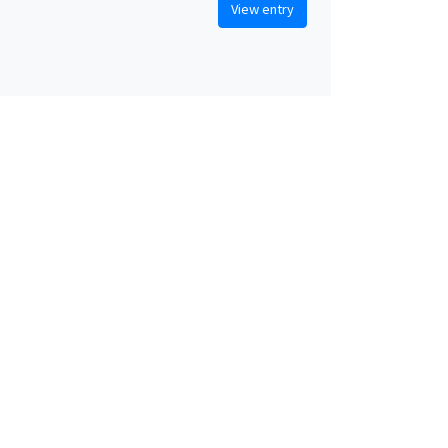
View entry