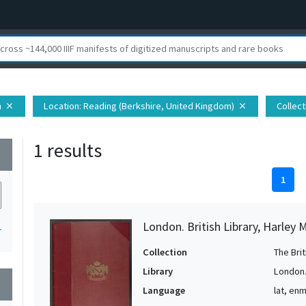
h
Location
: Reading (Berkshire, United Kingdom)
Collect
close
close
1 results
wn
1
London. British Library, Harley 
1
Collection
The Bri
Library
London. 
wn
Language
lat, en