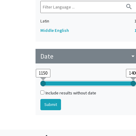
search
Latin
Middle English
Date
arrow_drop_do
Include results without date