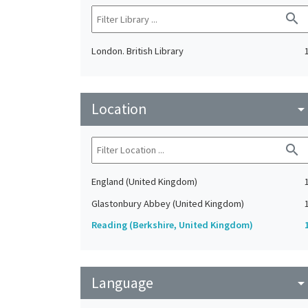
search
London. British Library
Location
arrow_drop_do
search
England (United Kingdom)
Glastonbury Abbey (United Kingdom)
Reading (Berkshire, United Kingdom)
Language
arrow_drop_do