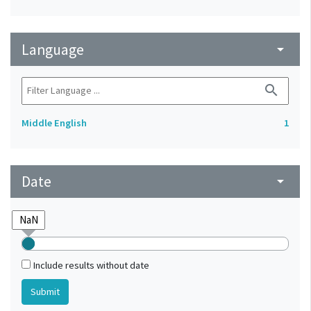
Language
arrow_drop_down
search
Middle English
1
Date
arrow_drop_down
Include results without date