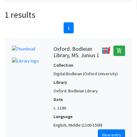
1 results
1
Oxford. Bodleian
add_shopping_cart
Library, MS. Junius 1
Collection
Digital Bodleian (Oxford University)
Library
Oxford. Bodleian Library
Date
c. 1180
Language
English, Middle (1100-1500)
View entry