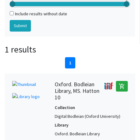
Include results without date
1 results
1
Oxford. Bodleian
add_shopping_cart
Library, MS. Hatton
10
Collection
Digital Bodleian (Oxford University)
Library
Oxford. Bodleian Library