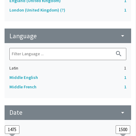
England (United Kingdom)
1
London (United Kingdom) (?)
1
Language
arrow_drop_down
search
Latin
1
Middle English
1
Middle French
1
Date
arrow_drop_down