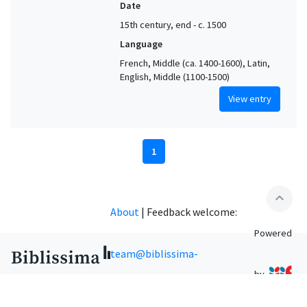
Date
15th century, end - c. 1500
Language
French, Middle (ca. 1400-1600), Latin,
English, Middle (1100-1500)
View entry
1
expand_less
About
|
Feedback welcome:
Powered
team@biblissima-
by
condorcet.fr