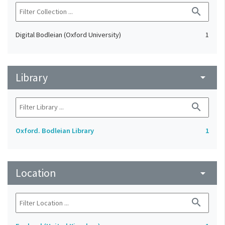
search
Digital Bodleian (Oxford University)
1
Library
arrow_drop_down
search
Oxford. Bodleian Library
1
Location
arrow_drop_down
search