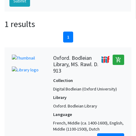
1 results
1
Oxford. Bodleian
add_shopping_cart
Library, MS. Rawl. D.
913
Collection
Digital Bodleian (Oxford University)
Library
Oxford. Bodleian Library
Language
French, Middle (ca. 1400-1600), English,
Middle (1100-1500), Dutch