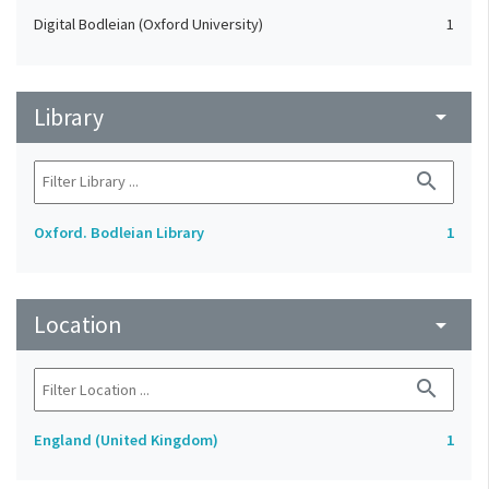
Digital Bodleian (Oxford University)
1
Library
arrow_drop_down
search
Oxford. Bodleian Library
1
Location
arrow_drop_down
search
England (United Kingdom)
1