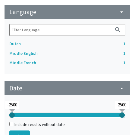
Language
arrow_drop_down
search
Dutch
1
Middle English
1
Middle French
1
Date
arrow_drop_down
Include results without date