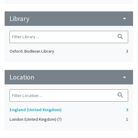
Library
arrow_drop_down
search
Oxford. Bodleian Library
3
Location
arrow_drop_down
search
England (United Kingdom)
3
London (United Kingdom) (?)
1