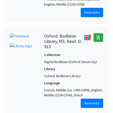
English, Middle (1100-1500)
View entry
Oxford. Bodleian
add_shopping_cart
Library, MS. Rawl. D.
913
Collection
Digital Bodleian (Oxford University)
Library
Oxford. Bodleian Library
Language
French, Middle (ca. 1400-1600), English,
Middle (1100-1500), Dutch
View entry