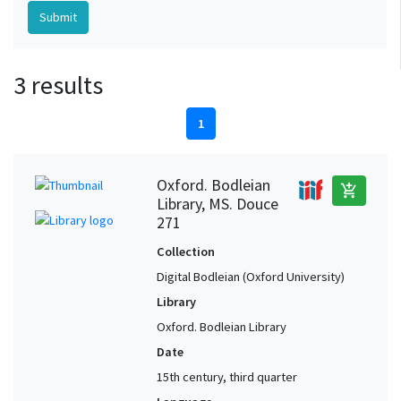
3 results
1
Oxford. Bodleian
add_shopping_cart
Library, MS. Douce
271
Collection
Digital Bodleian (Oxford University)
Library
Oxford. Bodleian Library
Date
15th century, third quarter