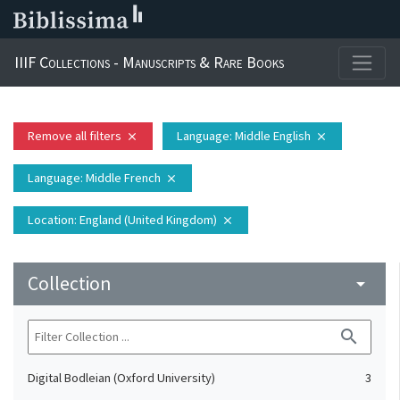
IIIF Collections - Manuscripts & Rare Books
Remove all filters
Language
: Middle English
close
close
Language
: Middle French
close
Location
: England (United Kingdom)
close
Collection
arrow_drop_down
search
Digital Bodleian (Oxford University)
3