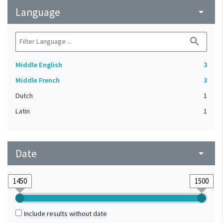
Language
arrow_drop_down
search
Middle English
3
Middle French
3
Dutch
1
Latin
1
Date
arrow_drop_down
Include results without date