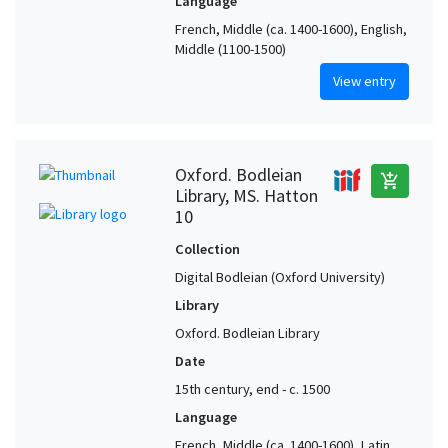
Language
French, Middle (ca. 1400-1600), English,
Middle (1100-1500)
View entry
Oxford. Bodleian
add_shopping_cart
Library, MS. Hatton
10
Collection
Digital Bodleian (Oxford University)
Library
Oxford. Bodleian Library
Date
15th century, end - c. 1500
Language
French, Middle (ca. 1400-1600), Latin,