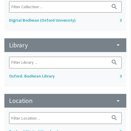
search
Digital Bodleian (Oxford University)
3
Library
arrow_drop_down
search
Oxford. Bodleian Library
3
Location
arrow_drop_down
search