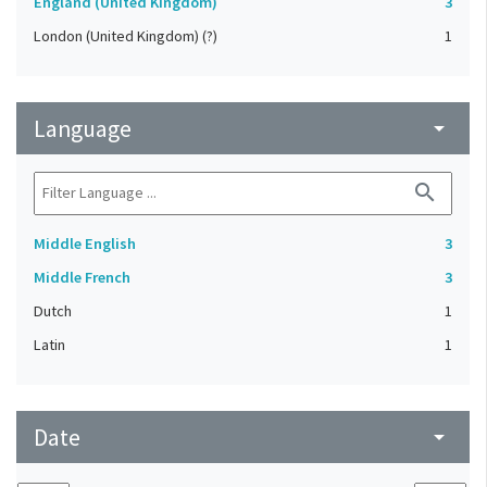
England (United Kingdom)
3
London (United Kingdom) (?)
1
Language
arrow_drop_down
search
Middle English
3
Middle French
3
Dutch
1
Latin
1
Date
arrow_drop_down