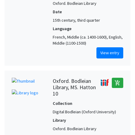
Oxford. Bodleian Library
Date
15th century, third quarter
Language
French, Middle (ca. 1400-1600), English,
Middle (1100-1500)
View entry
Oxford. Bodleian
add_shopping_cart
Library, MS. Hatton
10
Collection
Digital Bodleian (Oxford University)
Library
Oxford. Bodleian Library