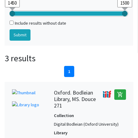
Include results without date
3 results
1
Oxford. Bodleian
add_shopping_cart
Library, MS. Douce
271
Collection
Digital Bodleian (Oxford University)
Library