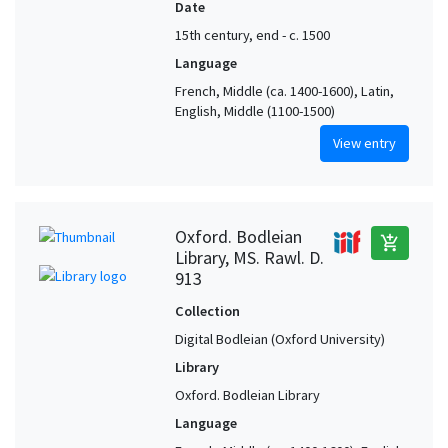
Date
15th century, end - c. 1500
Language
French, Middle (ca. 1400-1600), Latin,
English, Middle (1100-1500)
View entry
Oxford. Bodleian
add_shopping_cart
Library, MS. Rawl. D.
913
Collection
Digital Bodleian (Oxford University)
Library
Oxford. Bodleian Library
Language